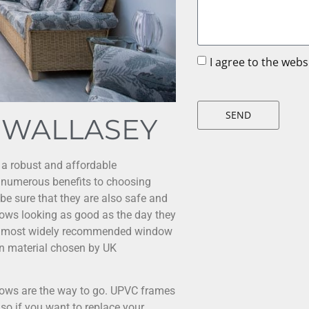
I agree to the web
SEND
 WALLASEY
 a robust and affordable
 numerous benefits to choosing
 be sure that they are also safe and
ows looking as good as the day they
the most widely recommended window
n material chosen by UK
ows are the way to go. UPVC frames
so if you want to replace your