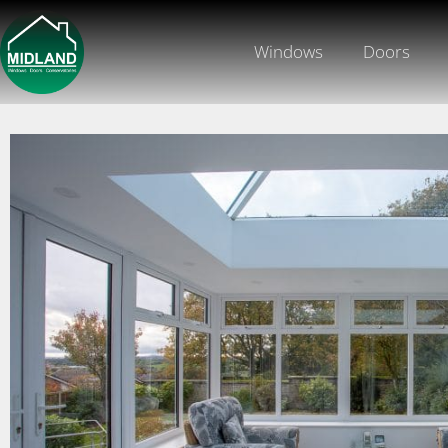
Windows
Doors