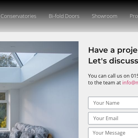
Conservatories
Bi-fold Doors
Showroom
Pro
Have a proje
Let's discus
You can call us on 01
to the team at
info@m