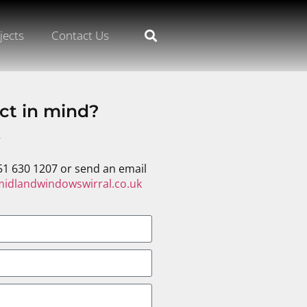
jects
Contact Us
ct in mind?
s
51 630 1207 or send an email
idlandwindowswirral.co.uk