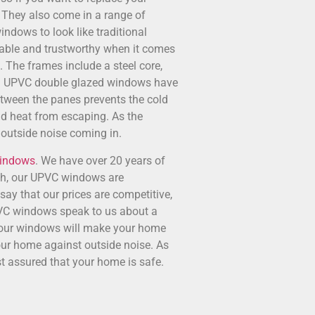
 They also come in a range of
indows to look like traditional
iable and trustworthy when it comes
s. The frames include a steel core,
ge. UPVC double glazed windows have
etween the panes prevents the cold
d heat from escaping. As the
 outside noise coming in.
Windows
. We have over 20 years of
uch, our UPVC windows are
say that our prices are competitive,
UPVC windows speak to us about a
so our windows will make your home
our home against outside noise. As
t assured that your home is safe.