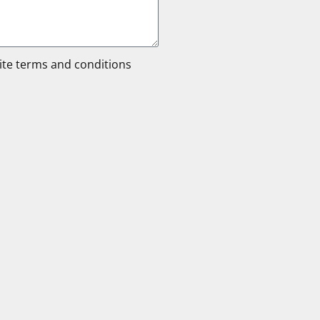
site terms and conditions