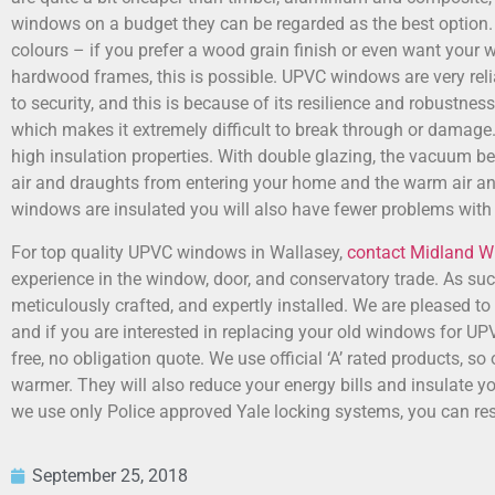
windows on a budget they can be regarded as the best option.
colours – if you prefer a wood grain finish or even want your w
hardwood frames, this is possible. UPVC windows are very rel
to security, and this is because of its resilience and robustnes
which makes it extremely difficult to break through or dama
high insulation properties. With double glazing, the vacuum b
air and draughts from entering your home and the warm air an
windows are insulated you will also have fewer problems with
For top quality UPVC windows in Wallasey,
contact Midland 
experience in the window, door, and conservatory trade. As s
meticulously crafted, and expertly installed. We are pleased to 
and if you are interested in replacing your old windows for 
free, no obligation quote. We use official ‘A’ rated products, 
warmer. They will also reduce your energy bills and insulate y
we use only Police approved Yale locking systems, you can res
September 25, 2018