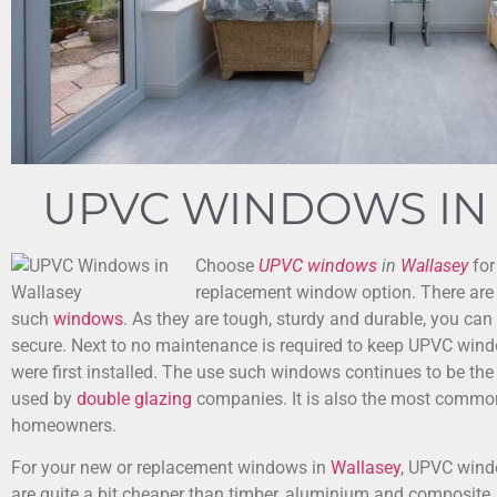
UPVC WINDOWS IN
Choose
UPVC windows
in
Wallasey
for
replacement window option.
There are
such
windows
. As they are tough, sturdy and durable, you can
secure. Next to no maintenance is required to keep UPVC wind
were first installed. The use such windows continues to be 
used by
double glazing
companies. It is also the most commo
homeowners.
For your new or replacement windows in
Wallasey
, UPVC wind
are quite a bit cheaper than timber, aluminium and composite, 