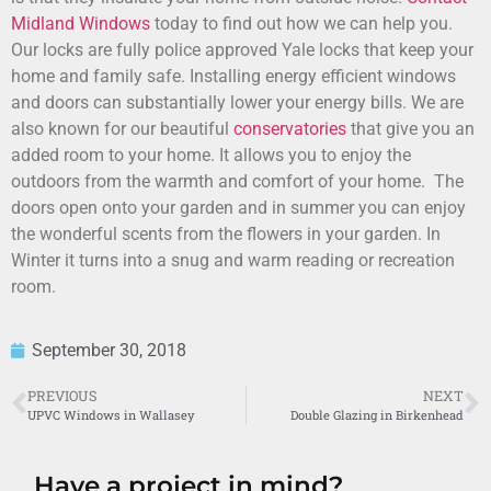
Midland Windows
today to find out how we can help you.
Our locks are fully police approved Yale locks that keep your
home and family safe. Installing energy efficient windows
and doors can substantially lower your energy bills. We are
also known for our beautiful
conservatories
that give you an
added room to your home. It allows you to enjoy the
outdoors from the warmth and comfort of your home. The
doors open onto your garden and in summer you can enjoy
the wonderful scents from the flowers in your garden. In
Winter it turns into a snug and warm reading or recreation
room.
September 30, 2018
PREVIOUS
NEXT
UPVC Windows in Wallasey
Double Glazing in Birkenhead
Have a project in mind?