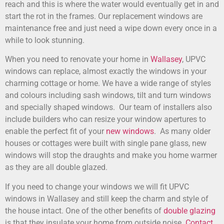
reach and this is where the water would eventually get in and
start the rot in the frames. Our replacement windows are
maintenance free and just need a wipe down every once in a
while to look stunning.
When you need to renovate your home in
Wallasey
, UPVC
windows can replace, almost exactly the windows in your
charming cottage or home. We have a wide range of styles
and colours including sash windows, tilt and turn windows
and specially shaped windows. Our team of installers also
include builders who can resize your window apertures to
enable the perfect fit of your
new windows
. As many older
houses or cottages were built with single pane glass, new
windows will stop the draughts and make you home warmer
as they are all double glazed.
If you need to change your windows we will fit UPVC
windows in Wallasey and still keep the charm and style of
the house intact. One of the other benefits of
double glazing
is that they insulate your home from outside noise.
Contact