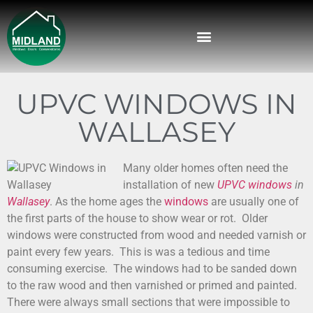
UPVC WINDOWS IN
WALLASEY
Many older homes often need the
installation of new
UPVC windows
in
Wallasey
.
As the home ages the
windows
are usually one of
the first parts of the house to show wear or rot. Older
windows were constructed from wood and needed varnish or
paint every few years. This is was a tedious and time
consuming exercise. The windows had to be sanded down
to the raw wood and then varnished or primed and painted.
There were always small sections that were impossible to