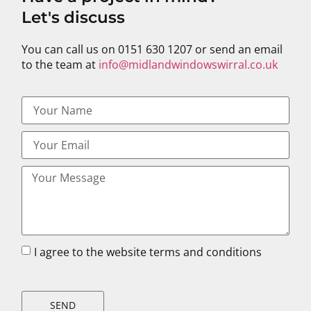
Let's discuss
You can call us on 0151 630 1207 or send an email
to the team at
info@midlandwindowswirral.co.uk
I agree to the website terms and conditions
SEND