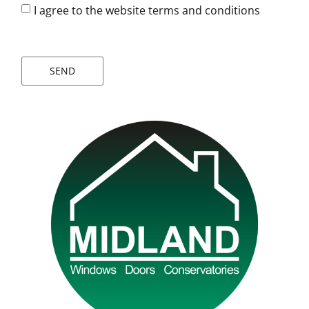
I agree to the website terms and conditions
SEND