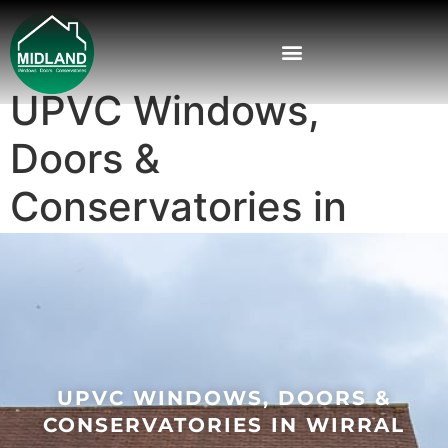
UPVC Windows,
Doors &
Conservatories in
Wirral
UPVC WINDOWS, DOORS &
CONSERVATORIES IN WIRRAL