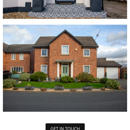
GET IN TOUCH