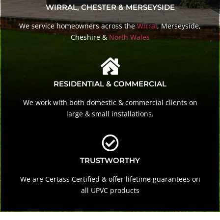
WIRRAL, CHESTER & MERSEYSIDE
We service homeowners across the
Wirral
, Merseyside,
Cheshire &
North Wales
RESIDENTIAL & COMMERCIAL
We work with both domestic & commercial clients on
large & small installations.
TRUSTWORTHY
We are Certass Certified & offer lifetime guarantees on
all UPVC products