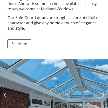
door. And with so much choice available, it’s easy
to say welcome at Midland Windows.
Our Safe-Guard doors are tough, secure and full of
character and give any home a touch of elegance
and style.
See More