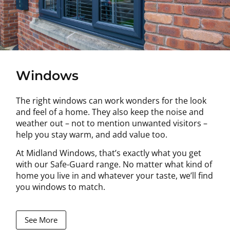
Windows
The right windows can work wonders for the look
and feel of a home. They also keep the noise and
weather out – not to mention unwanted visitors –
help you stay warm, and add value too.
At Midland Windows, that’s exactly what you get
with our Safe-Guard range. No matter what kind of
home you live in and whatever your taste, we’ll find
you windows to match.
See More