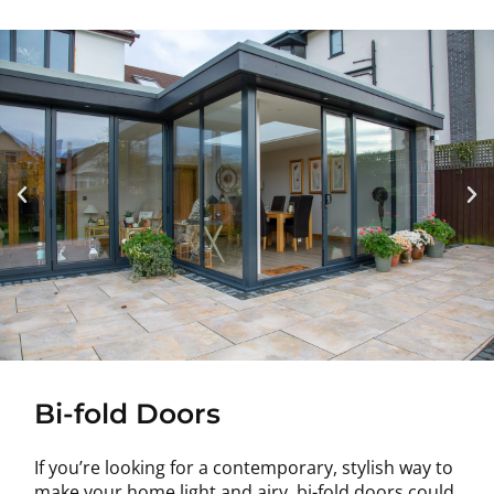
Bi-fold Doors
If you’re looking for a contemporary, stylish way to
make your home light and airy, bi-fold doors could