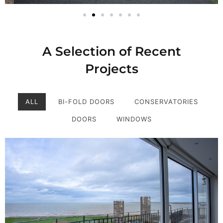
A Selection of Recent
Projects
ALL
BI-FOLD DOORS
CONSERVATORIES
DOORS
WINDOWS