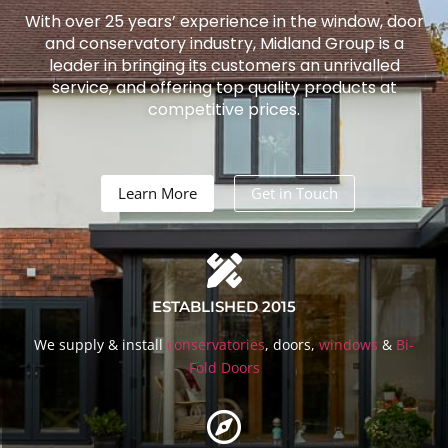
With over 25 years’ experience in the window, door
and conservatory industry, Midland Group is a
leader in bringing its customers an unrivalled
service, and offering top quality products at
competitive prices.
Learn More
Get in Touch
ESTABLISHED 2015
We supply & install
conservatories
, doors,
windows
&
Bi-
Fold Doors