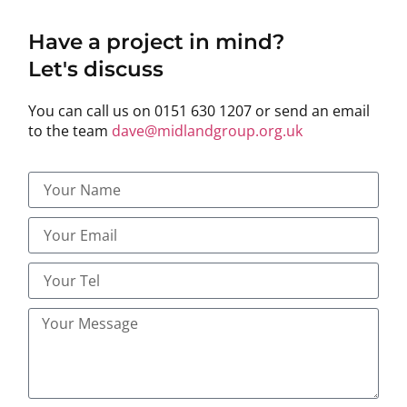
Have a project in mind?
Let's discuss
You can call us on 0151 630 1207 or send an email
to the team
dave@midlandgroup.org.uk