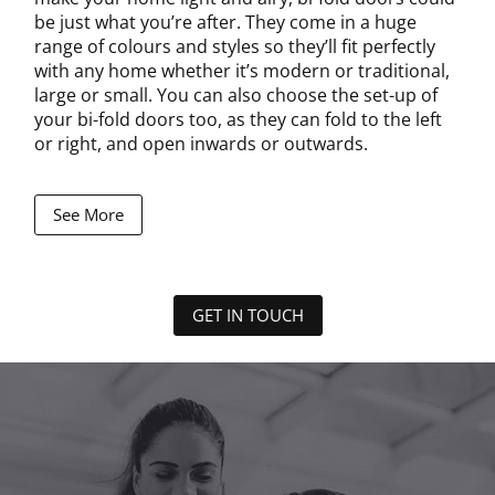
be just what you’re after. They come in a huge
range of colours and styles so they’ll fit perfectly
with any home whether it’s modern or traditional,
large or small. You can also choose the set-up of
your bi-fold doors too, as they can fold to the left
or right, and open inwards or outwards.
See More
GET IN TOUCH