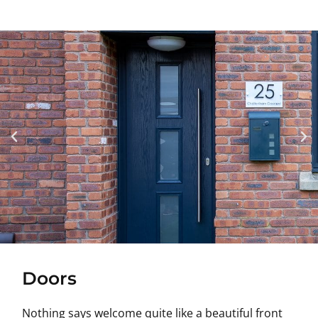
Doors
Nothing says welcome quite like a beautiful front