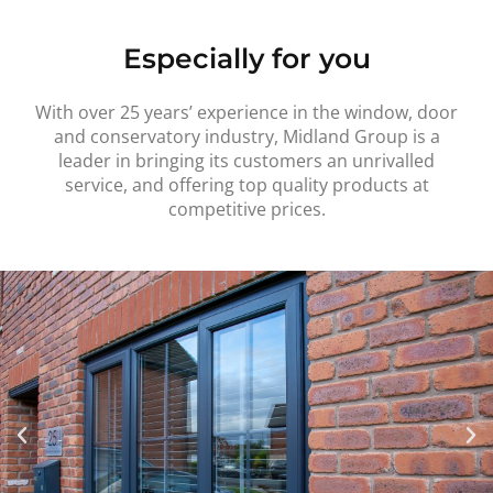
Especially for you
With over 25 years’ experience in the window, door
and conservatory industry, Midland Group is a
leader in bringing its customers an unrivalled
service, and offering top quality products at
competitive prices.