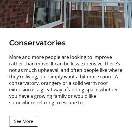
Conservatories
More and more people are looking to improve
rather than move. It can be less expensive, there’s
not as much upheaval, and often people like where
they’re living, but simply want a bit more room. A
conservatory, orangery or a solid warm roof
extension is a great way of adding space whether
you have a growing family or would like
somewhere relaxing to escape to.
See More