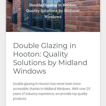
Double Glazing in
Hooton: Quality
Solutions by Midland
Windows
Double glazing in Hooton has never been more
accessible, thanks to Midland Windows. With over 25
years of industry experience, we provide top quality
products