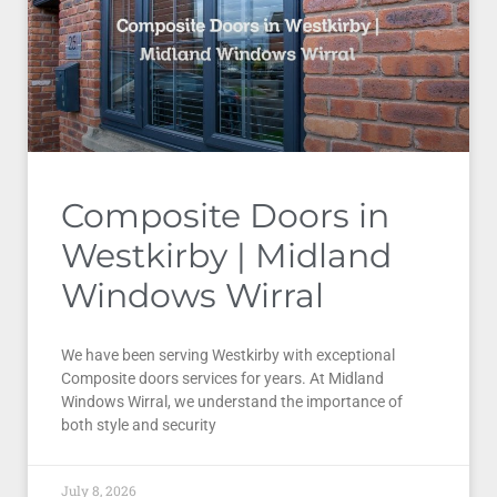
Composite Doors in
Westkirby | Midland
Windows Wirral
We have been serving Westkirby with exceptional
Composite doors services for years. At Midland
Windows Wirral, we understand the importance of
both style and security
July 8, 2026