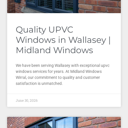
Quality UPVC
Windows in Wallasey |
Midland Windows
We have been serving Wallasey with exceptional upvc
windows services for years. At Midland Windows
Wirral, our commitment to quality and customer
satisfaction is unmatched.
June 30, 2026