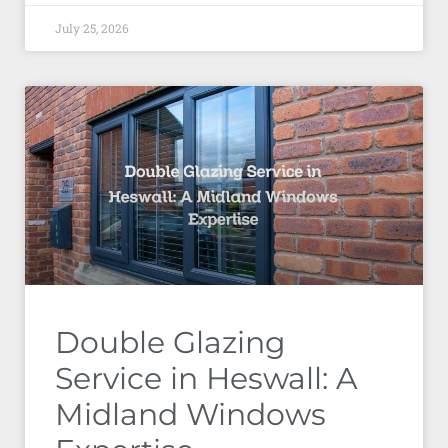
July 25, 2026
Double Glazing
Service in Heswall: A
Midland Windows