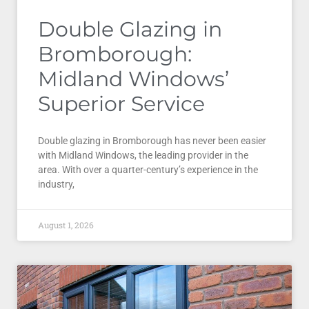
Double Glazing in
Bromborough:
Midland Windows’
Superior Service
Double glazing in Bromborough has never been easier
with Midland Windows, the leading provider in the
area. With over a quarter-century’s experience in the
industry,
August 1, 2026