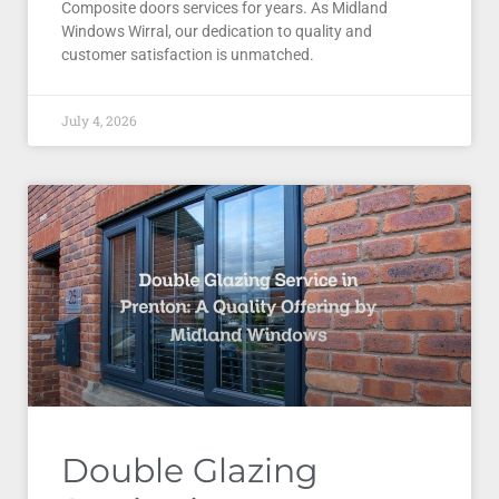
Composite doors services for years. As Midland
Windows Wirral, our dedication to quality and
customer satisfaction is unmatched.
July 4, 2026
Double Glazing