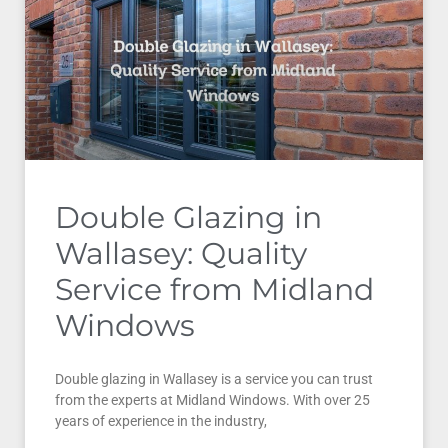
Double Glazing in
Wallasey: Quality
Service from Midland
Windows
Double glazing in Wallasey is a service you can trust
from the experts at Midland Windows. With over 25
years of experience in the industry,