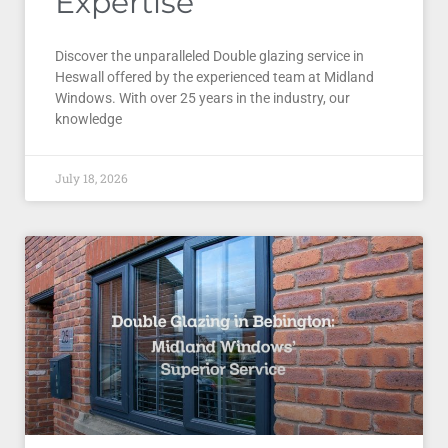
Expertise
Discover the unparalleled Double glazing service in
Heswall offered by the experienced team at Midland
Windows. With over 25 years in the industry, our
knowledge
July 18, 2026