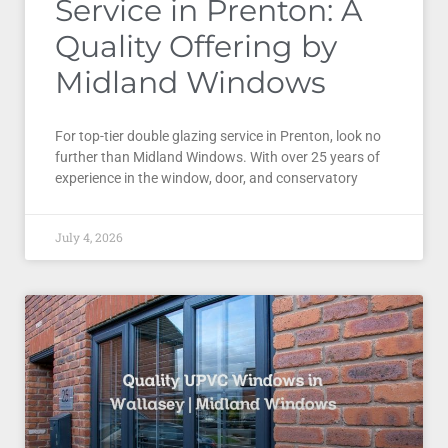
Service in Prenton: A
Quality Offering by
Midland Windows
For top-tier double glazing service in Prenton, look no
further than Midland Windows. With over 25 years of
experience in the window, door, and conservatory
July 4, 2026