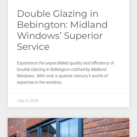
Double Glazing in
Bebington: Midland
Windows’ Superior
Service
Experience the unparalleled quality and efficiency of
Double Glazing in Bebington crafted by Midland
Windows. With over a quarter-century’s worth of
expertise in the window,
July 11, 2026