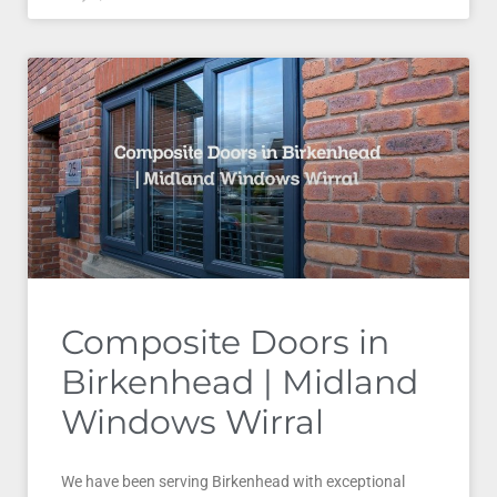
Composite Doors in
Birkenhead | Midland
Windows Wirral
We have been serving Birkenhead with exceptional