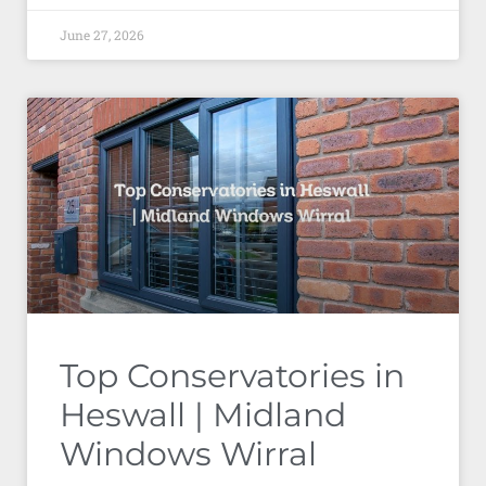
June 27, 2026
Top Conservatories in
Heswall | Midland
Windows Wirral