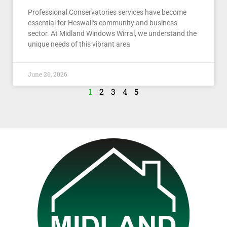
Professional Conservatories services have become
essential for Heswall‘s community and business
sector. At Midland Windows Wirral, we understand the
unique needs of this vibrant area
June 26, 2026
1
2
3
4
5