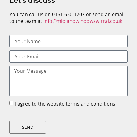
Let's discuss
You can call us on 0151 630 1207 or send an email
to the team at
info@midlandwindowswirral.co.uk
I agree to the website terms and conditions
SEND