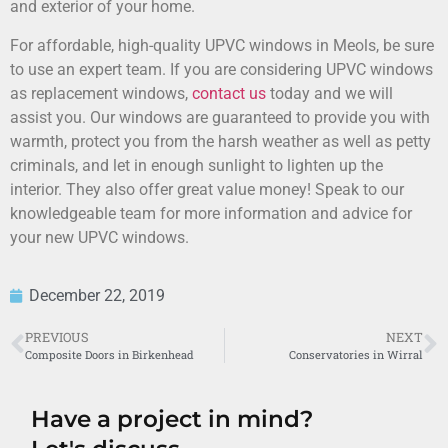
and exterior of your home.
For affordable, high-quality UPVC windows in Meols, be sure
to use an expert team. If you are considering UPVC windows
as replacement windows,
contact us
today and we will
assist you. Our windows are guaranteed to provide you with
warmth, protect you from the harsh weather as well as petty
criminals, and let in enough sunlight to lighten up the
interior. They also offer great value money! Speak to our
knowledgeable team for more information and advice for
your new UPVC windows.
December 22, 2019
PREVIOUS
NEXT
Composite Doors in Birkenhead
Conservatories in Wirral
Have a project in mind?