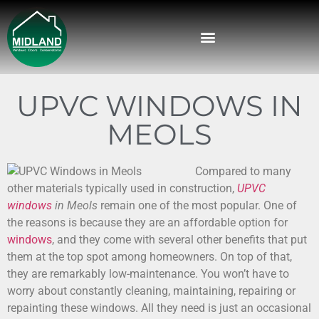
UPVC WINDOWS IN
MEOLS
Compared to many
other materials typically used in construction,
UPVC
windows
in Meols
remain one of the most popular. One of
the reasons is because they are an affordable option for
windows
, and they come with several other benefits that put
them at the top spot among homeowners. On top of that,
they are remarkably low-maintenance. You won’t have to
worry about constantly cleaning, maintaining, repairing or
repainting these windows. All they need is just an occasional