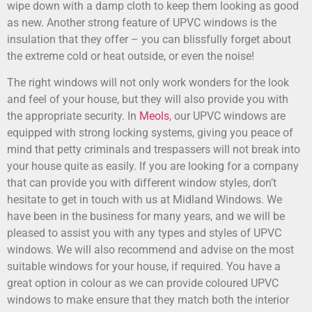
wipe down with a damp cloth to keep them looking as good
as new. Another strong feature of UPVC windows is the
insulation that they offer – you can blissfully forget about
the extreme cold or heat outside, or even the noise!
The right windows will not only work wonders for the look
and feel of your house, but they will also provide you with
the appropriate security. In
Meols
, our UPVC windows are
equipped with strong locking systems, giving you peace of
mind that petty criminals and trespassers will not break into
your house quite as easily. If you are looking for a company
that can provide you with different window styles, don’t
hesitate to get in touch with us at Midland Windows. We
have been in the business for many years, and we will be
pleased to assist you with any types and styles of UPVC
windows. We will also recommend and advise on the most
suitable windows for your house, if required. You have a
great option in colour as we can provide coloured UPVC
windows to make ensure that they match both the interior