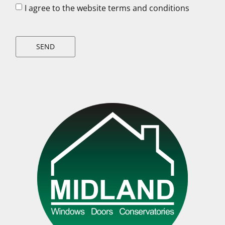
I agree to the website terms and conditions
SEND