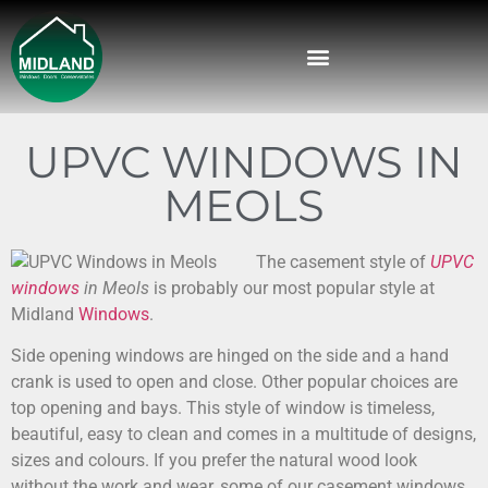
UPVC WINDOWS IN
MEOLS
The casement style of
UPVC
windows
in Meols
is probably our most popular style at
Midland
Windows
.
Side opening windows are hinged on the side and a hand
crank is used to open and close. Other popular choices are
top opening and bays. This style of window is timeless,
beautiful, easy to clean and comes in a multitude of designs,
sizes and colours. If you prefer the natural wood look
without the work and wear, some of our casement windows