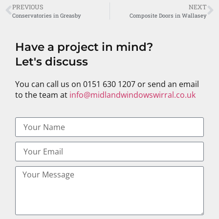
PREVIOUS
NEXT
Conservatories in Greasby
Composite Doors in Wallasey
Have a project in mind?
Let's discuss
You can call us on 0151 630 1207 or send an email
to the team at
info@midlandwindowswirral.co.uk