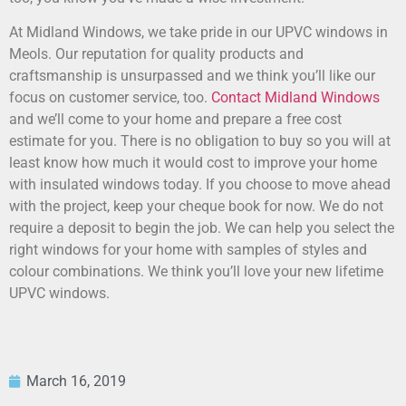
At Midland Windows, we take pride in our UPVC windows in
Meols. Our reputation for quality products and
craftsmanship is unsurpassed and we think you’ll like our
focus on customer service, too.
Contact Midland Windows
and we’ll come to your home and prepare a free cost
estimate for you. There is no obligation to buy so you will at
least know how much it would cost to improve your home
with insulated windows today. If you choose to move ahead
with the project, keep your cheque book for now. We do not
require a deposit to begin the job. We can help you select the
right windows for your home with samples of styles and
colour combinations. We think you’ll love your new lifetime
UPVC windows.
March 16, 2019