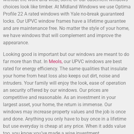
choices look like timber. At MIdland Windows we use Optima
Profile 22 A rated windows with Yale no-break guaranteed
locks. Our UPVC window frames have a lifetime guarantee
and are maintenance free. No matter the style of your home,
we have windows that will complement and improve the
appearance.
Looking good is important but our windows are meant to do
far more than that. In
Meols,
our UPVC windows are best
rated for energy efficiency. The same qualities that insulate
your home from heat loss also keeps out dirt, noise and
intruders. Your family will enjoy the look, ease of operation
an security offered by our windows. Our prices are
competitive and reasonable. As an investment in your
largest asset, your home, the return is immense. Our
windows may increase property values and the job is once
and done. Anything you only have to buy once in a lifetime
but use everyday is cheap at any price. When it adds value
too, you know you’ve made a wise investment.