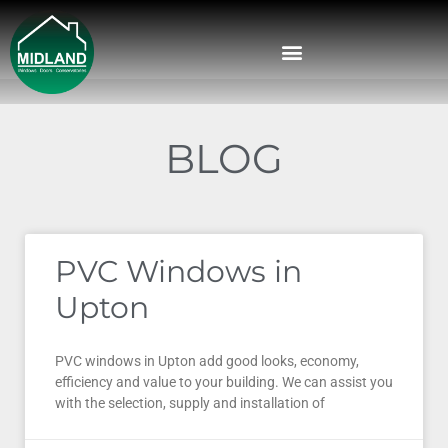
BLOG
PVC Windows in
Upton
PVC windows in Upton add good looks, economy,
efficiency and value to your building. We can assist you
with the selection, supply and installation of