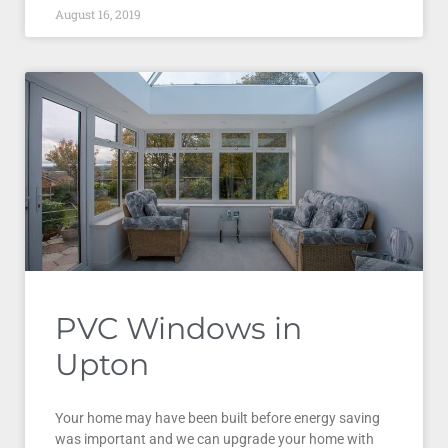
August 16, 2019
PVC Windows in
Upton
Your home may have been built before energy saving
was important and we can upgrade your home with