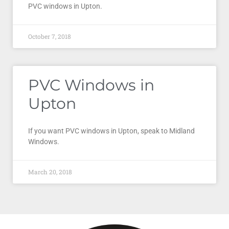
PVC windows in Upton.
October 7, 2018
PVC Windows in
Upton
If you want PVC windows in Upton, speak to Midland
Windows.
March 20, 2018