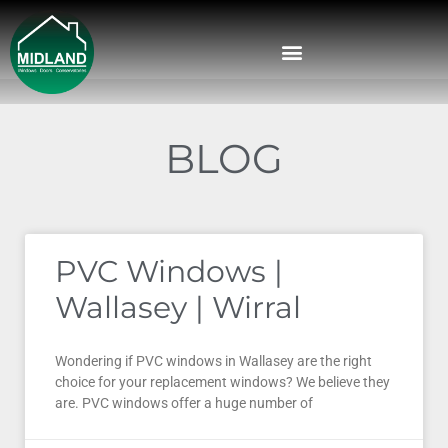
BLOG
PVC Windows |
Wallasey | Wirral
Wondering if PVC windows in Wallasey are the right
choice for your replacement windows? We believe they
are. PVC windows offer a huge number of