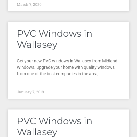
March 7, 2020
PVC Windows in
Wallasey
Get your new PVC windows in Wallasey from Midland
Windows. Upgrade your home with quality windows
from one of the best companies in the area,
January 7, 2019
PVC Windows in
Wallasey