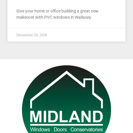
Give your home or office building a great new
makeover with PVC windows in Wallasey.
December 20, 2018