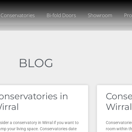
Conservatories
Bi-fold Doors
Showroom
Pro
BLOG
onservatories in
Conse
irral
Wirral
ider a conservatory in Wirral if you want to
Conservatories
amp your living space. Conservatories date
room within t