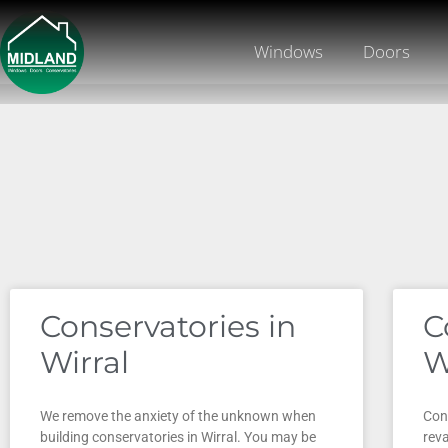
Windows
Doors
Conservatories in
C
Wirral
W
We remove the anxiety of the unknown when
Cons
building conservatories in Wirral. You may be
rev