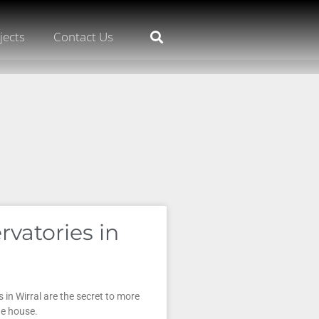
jects
Contact Us
rvatories in
 in Wirral are the secret to more
he house.