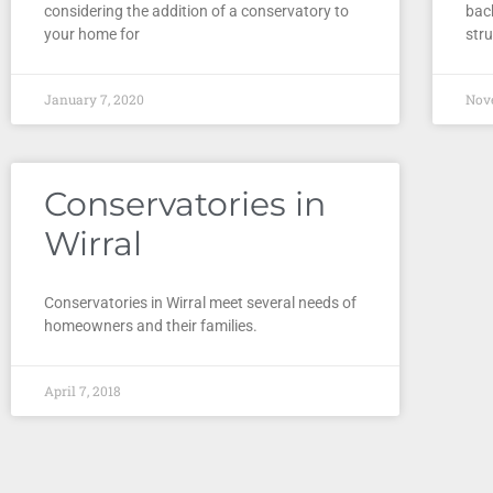
considering the addition of a conservatory to
bac
your home for
stru
January 7, 2020
Nov
Conservatories in
Wirral
Conservatories in Wirral meet several needs of
homeowners and their families.
April 7, 2018