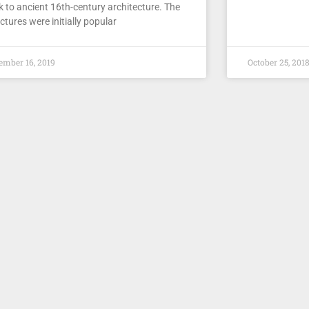
k to ancient 16th-century architecture. The
ctures were initially popular
ember 16, 2019
October 25, 201