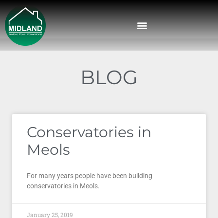
BLOG
Conservatories in
Meols
For many years people have been building
conservatories in Meols.
January 25, 2019