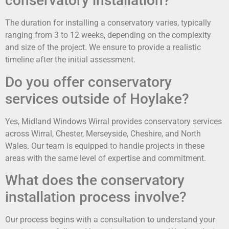
conservatory installation?
The duration for installing a conservatory varies, typically
ranging from 3 to 12 weeks, depending on the complexity
and size of the project. We ensure to provide a realistic
timeline after the initial assessment.
Do you offer conservatory
services outside of Hoylake?
Yes, Midland Windows Wirral provides conservatory services
across Wirral, Chester, Merseyside, Cheshire, and North
Wales. Our team is equipped to handle projects in these
areas with the same level of expertise and commitment.
What does the conservatory
installation process involve?
Our process begins with a consultation to understand your