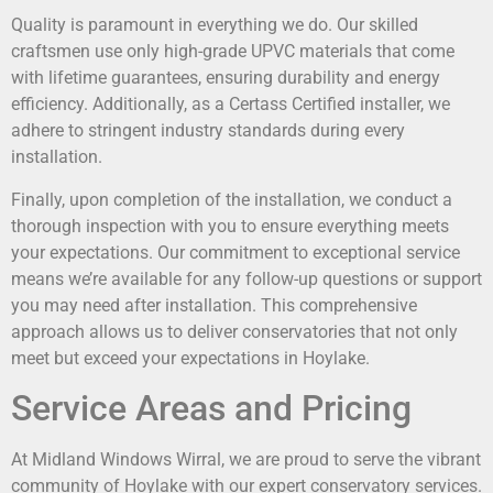
Quality is paramount in everything we do. Our skilled
craftsmen use only high-grade UPVC materials that come
with lifetime guarantees, ensuring durability and energy
efficiency. Additionally, as a Certass Certified installer, we
adhere to stringent industry standards during every
installation.
Finally, upon completion of the installation, we conduct a
thorough inspection with you to ensure everything meets
your expectations. Our commitment to exceptional service
means we’re available for any follow-up questions or support
you may need after installation. This comprehensive
approach allows us to deliver conservatories that not only
meet but exceed your expectations in Hoylake.
Service Areas and Pricing
At Midland Windows Wirral, we are proud to serve the vibrant
community of Hoylake with our expert conservatory services.