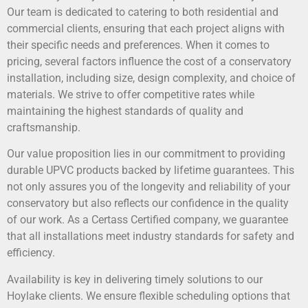
Our team is dedicated to catering to both residential and
commercial clients, ensuring that each project aligns with
their specific needs and preferences. When it comes to
pricing, several factors influence the cost of a conservatory
installation, including size, design complexity, and choice of
materials. We strive to offer competitive rates while
maintaining the highest standards of quality and
craftsmanship.
Our value proposition lies in our commitment to providing
durable UPVC products backed by lifetime guarantees. This
not only assures you of the longevity and reliability of your
conservatory but also reflects our confidence in the quality
of our work. As a Certass Certified company, we guarantee
that all installations meet industry standards for safety and
efficiency.
Availability is key in delivering timely solutions to our
Hoylake clients. We ensure flexible scheduling options that