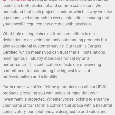
leaders in both residential and commercial sectors. We
understand that each project is unique, which is why we take
a personalized approach to every installation, ensuring that
your specific requirements are met with precision.
What truly distinguishes us from competitors is our
dedication to delivering not only outstanding products but
also exceptional customer service. Our team is Certass
Certified, which means you can trust that all installations
meet rigorous industry standards for safety and
performance. This certification reflects our unwavering
commitment to maintaining the highest levels of
professionalism and reliability.
Furthermore, we offer lifetime guarantees on all our UPVC
products, providing you with peace of mind that your
investment is protected. Whether you’re looking to enhance
your home or transform a commercial space with a beautiful
conservatory, our solutions are designed to add value and