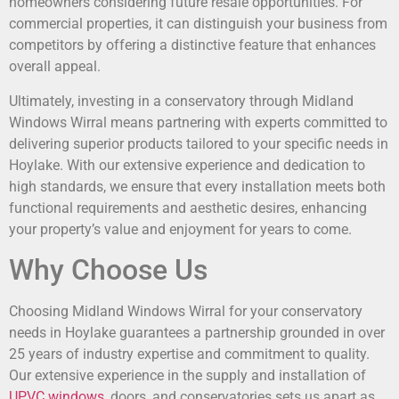
homeowners considering future resale opportunities. For
commercial properties, it can distinguish your business from
competitors by offering a distinctive feature that enhances
overall appeal.
Ultimately, investing in a conservatory through Midland
Windows Wirral means partnering with experts committed to
delivering superior products tailored to your specific needs in
Hoylake. With our extensive experience and dedication to
high standards, we ensure that every installation meets both
functional requirements and aesthetic desires, enhancing
your property’s value and enjoyment for years to come.
Why Choose Us
Choosing Midland Windows Wirral for your conservatory
needs in Hoylake guarantees a partnership grounded in over
25 years of industry expertise and commitment to quality.
Our extensive experience in the supply and installation of
UPVC windows
, doors, and conservatories sets us apart as