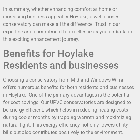
In summary, whether enhancing comfort at home or
increasing business appeal in Hoylake, a well-chosen
conservatory can make all the difference. Trust in our
expertise and commitment to excellence as you embark on
this exciting enhancement journey.
Benefits for Hoylake
Residents and businesses
Choosing a conservatory from Midland Windows Wirral
offers numerous benefits for both residents and businesses
in Hoylake. One of the primary advantages is the potential
for cost savings. Our UPVC conservatories are designed to
be energy efficient, which helps in reducing heating costs
during cooler months by trapping warmth and maximizing
natural light. This energy efficiency not only lowers utility
bills but also contributes positively to the environment.