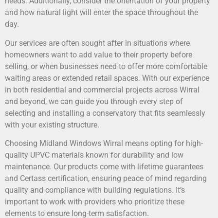
needs. Additionally, consider the orientation of your property
and how natural light will enter the space throughout the
day.
Our services are often sought after in situations where
homeowners want to add value to their property before
selling, or when businesses need to offer more comfortable
waiting areas or extended retail spaces. With our experience
in both residential and commercial projects across Wirral
and beyond, we can guide you through every step of
selecting and installing a conservatory that fits seamlessly
with your existing structure.
Choosing Midland Windows Wirral means opting for high-
quality UPVC materials known for durability and low
maintenance. Our products come with lifetime guarantees
and Certass certification, ensuring peace of mind regarding
quality and compliance with building regulations. It’s
important to work with providers who prioritize these
elements to ensure long-term satisfaction.