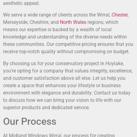
aesthetic appeal.
We serve a wide range of clients across the Wirral,
Chester
,
Merseyside, Cheshire, and
North Wales
regions, which
means our expertise is backed by a wealth of local
knowledge and understanding of the diverse needs within
these communities. Our competitive pricing ensures that you
receive top-notch quality without compromising on budget.
By choosing us for your conservatory project in Hoylake,
you’re opting for a company that values integrity, excellence,
and customer satisfaction above all else. Let us help you
create a space that enhances your lifestyle or business
environment with elegance and durability. Contact us today
to discuss how we can bring your vision to life with our
superior products and dedicated service.
Our Process
At Midland Windows Wirral, our process for creating