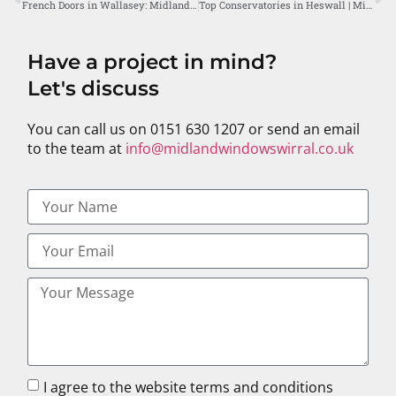
French Doors in Wallasey: Midland Windows’ Prime Service
Top Conservatories in Heswall | Midland Windows Wirral
Have a project in mind?
Let's discuss
You can call us on 0151 630 1207 or send an email
to the team at
info@midlandwindowswirral.co.uk
I agree to the website terms and conditions