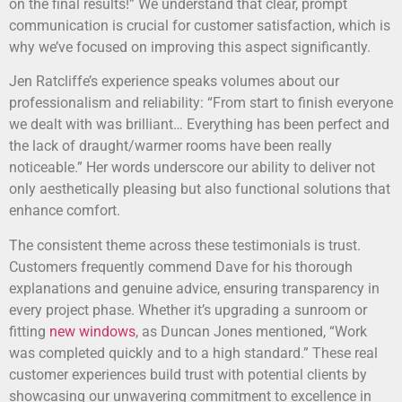
on the final results!” We understand that clear, prompt
communication is crucial for customer satisfaction, which is
why we’ve focused on improving this aspect significantly.
Jen Ratcliffe’s experience speaks volumes about our
professionalism and reliability: “From start to finish everyone
we dealt with was brilliant… Everything has been perfect and
the lack of draught/warmer rooms have been really
noticeable.” Her words underscore our ability to deliver not
only aesthetically pleasing but also functional solutions that
enhance comfort.
The consistent theme across these testimonials is trust.
Customers frequently commend Dave for his thorough
explanations and genuine advice, ensuring transparency in
every project phase. Whether it’s upgrading a sunroom or
fitting
new windows
, as Duncan Jones mentioned, “Work
was completed quickly and to a high standard.” These real
customer experiences build trust with potential clients by
showcasing our unwavering commitment to excellence in