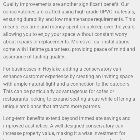
Quality improvements are another significant benefit. Our
conservatories are crafted using high-grade UPVC materials,
ensuring durability and low maintenance requirements. This
means less time and money spent on upkeep over the years,
allowing you to enjoy your space without constant worry
about repairs or replacements. Moreover, our installations
come with lifetime guarantees, providing peace of mind and
assurance of lasting quality.
For businesses in Hoylake, adding a conservatory can
enhance customer experience by creating an inviting space
with ample natural light and a connection to the outdoors.
This can be particularly advantageous for cafes or
restaurants looking to expand seating areas while offering a
unique ambiance that attracts more patrons.
Long-term benefits extend beyond immediate savings and
improved aesthetics. A well-designed conservatory can
increase property value, making it a wise investment for