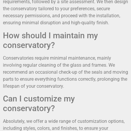
requirements, followed by a site assessment. We then design
the conservatory tailored to your preferences, secure
necessary permissions, and proceed with the installation,
ensuring minimal disruption and high-quality finish.
How should I maintain my
conservatory?
Conservatories require minimal maintenance, mainly
involving regular cleaning of the glass and frames. We
recommend an occasional check-up of the seals and moving
parts to ensure everything functions correctly, prolonging the
lifespan of your conservatory.
Can I customize my
conservatory?
Absolutely, we offer a wide range of customization options,
including styles, colors, and finishes, to ensure your