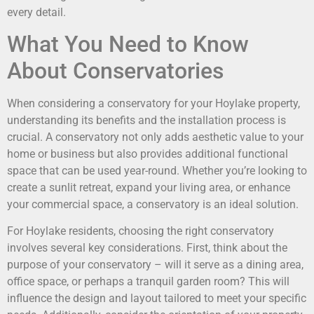
every detail.
What You Need to Know
About Conservatories
When considering a conservatory for your Hoylake property,
understanding its benefits and the installation process is
crucial. A conservatory not only adds aesthetic value to your
home or business but also provides additional functional
space that can be used year-round. Whether you’re looking to
create a sunlit retreat, expand your living area, or enhance
your commercial space, a conservatory is an ideal solution.
For Hoylake residents, choosing the right conservatory
involves several key considerations. First, think about the
purpose of your conservatory – will it serve as a dining area,
office space, or perhaps a tranquil garden room? This will
influence the design and layout tailored to meet your specific