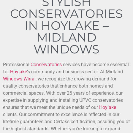
STYLISH
CONSERVATORIES
IN HOYLAKE –
MIDLAND
WINDOWS
Professional
Conservatories
services have become essential
for
Hoylake
‘s community and business sector. At Midland
Windows
Wirral
, we recognize the growing demand for
quality conservatories that enhance both homes and
commercial spaces. With over 25 years of experience, our
expertise in supplying and installing UPVC conservatories
ensures that we meet the unique needs of our
Hoylake
clients. Our commitment to excellence is reflected in our
lifetime guarantees and Certass certification, assuring you of
the highest standards. Whether you’re looking to expand