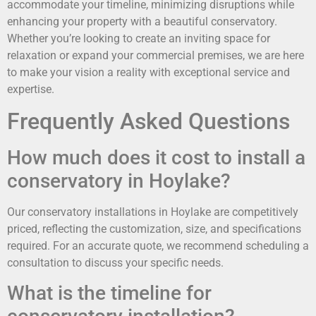
accommodate your timeline, minimizing disruptions while
enhancing your property with a beautiful conservatory.
Whether you’re looking to create an inviting space for
relaxation or expand your commercial premises, we are here
to make your vision a reality with exceptional service and
expertise.
Frequently Asked Questions
How much does it cost to install a
conservatory in Hoylake?
Our conservatory installations in Hoylake are competitively
priced, reflecting the customization, size, and specifications
required. For an accurate quote, we recommend scheduling a
consultation to discuss your specific needs.
What is the timeline for