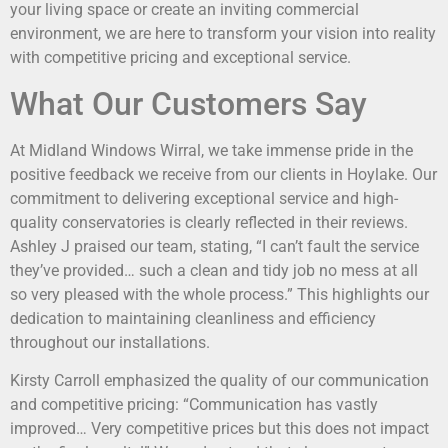
your living space or create an inviting commercial
environment, we are here to transform your vision into reality
with competitive pricing and exceptional service.
What Our Customers Say
At Midland Windows Wirral, we take immense pride in the
positive feedback we receive from our clients in Hoylake. Our
commitment to delivering exceptional service and high-
quality conservatories is clearly reflected in their reviews.
Ashley J praised our team, stating, “I can’t fault the service
they’ve provided… such a clean and tidy job no mess at all
so very pleased with the whole process.” This highlights our
dedication to maintaining cleanliness and efficiency
throughout our installations.
Kirsty Carroll emphasized the quality of our communication
and competitive pricing: “Communication has vastly
improved… Very competitive prices but this does not impact