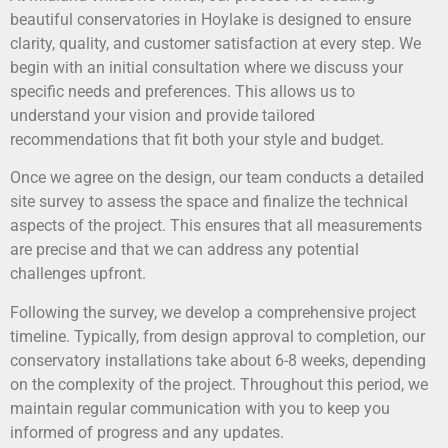
beautiful conservatories in Hoylake is designed to ensure
clarity, quality, and customer satisfaction at every step. We
begin with an initial consultation where we discuss your
specific needs and preferences. This allows us to
understand your vision and provide tailored
recommendations that fit both your style and budget.
Once we agree on the design, our team conducts a detailed
site survey to assess the space and finalize the technical
aspects of the project. This ensures that all measurements
are precise and that we can address any potential
challenges upfront.
Following the survey, we develop a comprehensive project
timeline. Typically, from design approval to completion, our
conservatory installations take about 6-8 weeks, depending
on the complexity of the project. Throughout this period, we
maintain regular communication with you to keep you
informed of progress and any updates.