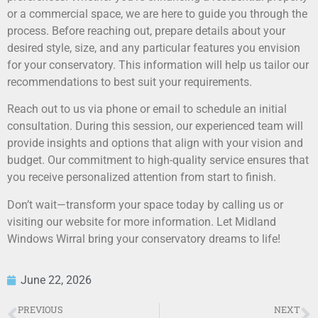
or a commercial space, we are here to guide you through the
process. Before reaching out, prepare details about your
desired style, size, and any particular features you envision
for your conservatory. This information will help us tailor our
recommendations to best suit your requirements.
Reach out to us via phone or email to schedule an initial
consultation. During this session, our experienced team will
provide insights and options that align with your vision and
budget. Our commitment to high-quality service ensures that
you receive personalized attention from start to finish.
Don’t wait—transform your space today by calling us or
visiting our website for more information. Let Midland
Windows Wirral bring your conservatory dreams to life!
June 22, 2026
PREVIOUS
NEXT