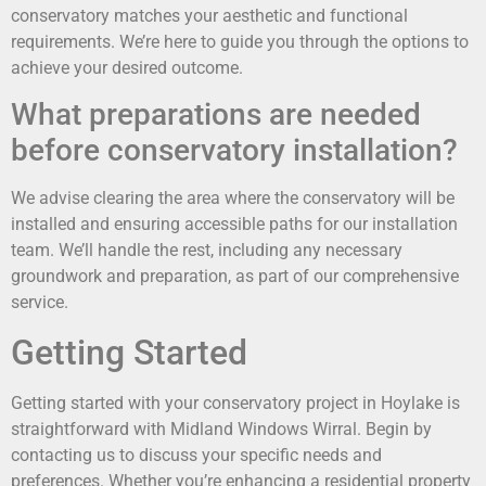
conservatory matches your aesthetic and functional
requirements. We’re here to guide you through the options to
achieve your desired outcome.
What preparations are needed
before conservatory installation?
We advise clearing the area where the conservatory will be
installed and ensuring accessible paths for our installation
team. We’ll handle the rest, including any necessary
groundwork and preparation, as part of our comprehensive
service.
Getting Started
Getting started with your conservatory project in Hoylake is
straightforward with Midland Windows Wirral. Begin by
contacting us to discuss your specific needs and
preferences. Whether you’re enhancing a residential property