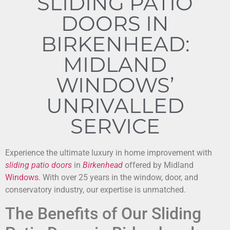
SLIDING PATIO
DOORS IN
BIRKENHEAD:
MIDLAND
WINDOWS’
UNRIVALLED
SERVICE
Experience the ultimate luxury in home improvement with
sliding patio doors
in
Birkenhead
offered by Midland
Windows
. With over 25 years in the window, door, and
conservatory industry, our expertise is unmatched.
The Benefits of Our Sliding