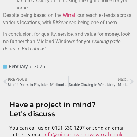
hand to assist you in making the right choice for your
home.
Despite being based on the
Wirral
, our reach extends across
various locations, with
Birkenhead
being one of them.
In conclusion, for quality, service, and value for money, look
no further than Midland Windows for your
sliding patio
doors
in
Birkenhead
.
February 7, 2026
PREVIOUS
NEXT
Bi-fold Doors in Hoylake | Midland Windows Wirral
Double Glazing in Westkirby | Midland Windows Wirral
Have a project in mind?
Let's discuss
You can call us on 0151 630 1207 or send an email
to the team at
info@midlandwindowswirral.co.uk