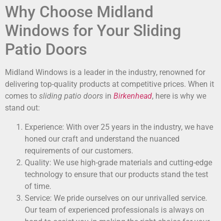
Why Choose Midland
Windows for Your Sliding
Patio Doors
Midland Windows is a leader in the industry, renowned for
delivering top-quality products at competitive prices. When it
comes to
sliding patio doors
in
Birkenhead
, here is why we
stand out:
Experience: With over 25 years in the industry, we have
honed our craft and understand the nuanced
requirements of our customers.
Quality: We use high-grade materials and cutting-edge
technology to ensure that our products stand the test
of time.
Service: We pride ourselves on our unrivalled service.
Our team of experienced professionals is always on