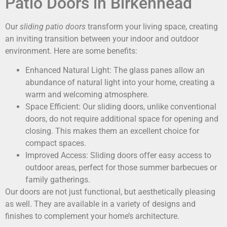
Patio Doors in Birkenhead
Our
sliding patio doors
transform your living space, creating
an inviting transition between your indoor and outdoor
environment. Here are some benefits:
Enhanced Natural Light: The glass panes allow an
abundance of natural light into your home, creating a
warm and welcoming atmosphere.
Space Efficient: Our sliding doors, unlike conventional
doors, do not require additional space for opening and
closing. This makes them an excellent choice for
compact spaces.
Improved Access: Sliding doors offer easy access to
outdoor areas, perfect for those summer barbecues or
family gatherings.
Our doors are not just functional, but aesthetically pleasing
as well. They are available in a variety of designs and
finishes to complement your home’s architecture.