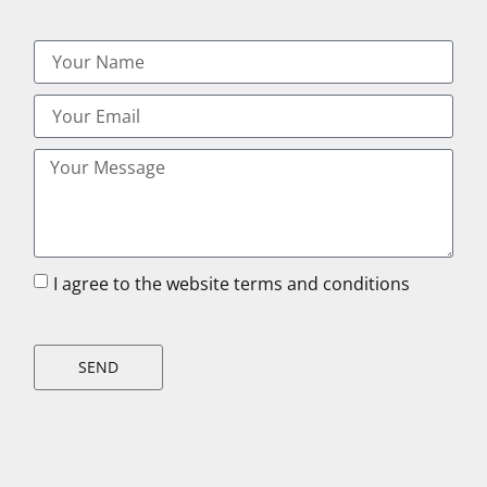
I agree to the website terms and conditions
SEND