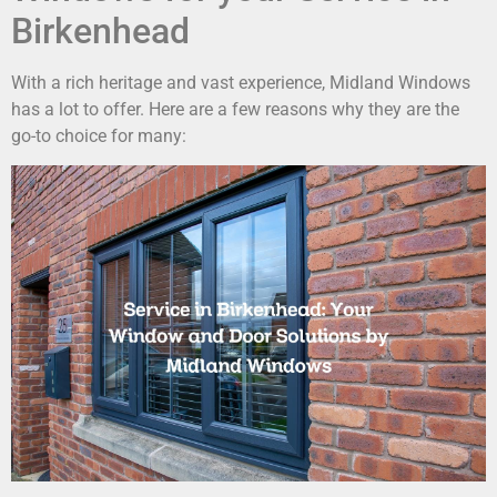
Birkenhead
With a rich heritage and vast experience, Midland Windows
has a lot to offer. Here are a few reasons why they are the
go-to choice for many: