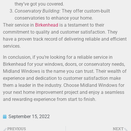
they’ve got you covered.
Conservatory Building:
They offer custom-built
conservatories to enhance your home.
Their service in
Birkenhead
is a testament to their
commitment to quality and customer satisfaction. They
have a proven track record of delivering reliable and efficient
services.
In conclusion, if you’re looking for a reliable service in
Birkenhead for your windows, doors, or conservatory needs,
Midland Windows is the name you can trust. Their wealth of
experience and dedication to customer satisfaction make
them a leader in the industry. Choose Midland Windows for
your next home improvement project and enjoy a seamless
and rewarding experience from start to finish.
September 15, 2022
PREVIOUS
NEXT