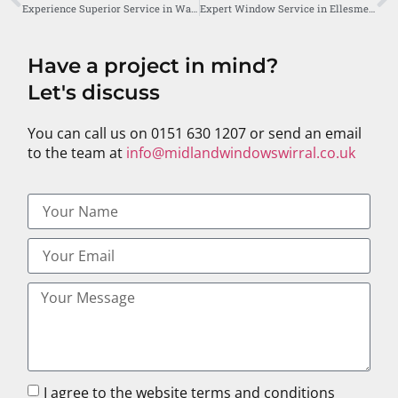
Experience Superior Service in Wallasey with Midland Windows
Expert Window Service in Ellesmere Port by Midland Windows
Have a project in mind?
Let's discuss
You can call us on 0151 630 1207 or send an email
to the team at
info@midlandwindowswirral.co.uk
I agree to the website terms and conditions