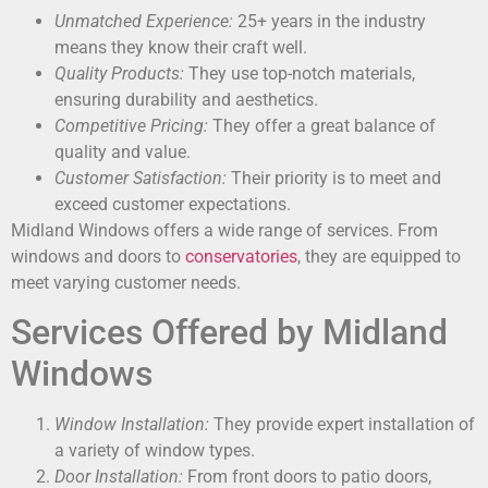
Unmatched Experience:
25+ years in the industry
means they know their craft well.
Quality Products:
They use top-notch materials,
ensuring durability and aesthetics.
Competitive Pricing:
They offer a great balance of
quality and value.
Customer Satisfaction:
Their priority is to meet and
exceed customer expectations.
Midland Windows offers a wide range of services. From
windows and doors to
conservatories
, they are equipped to
meet varying customer needs.
Services Offered by Midland
Windows
Window Installation:
They provide expert installation of
a variety of window types.
Door Installation:
From front doors to patio doors,