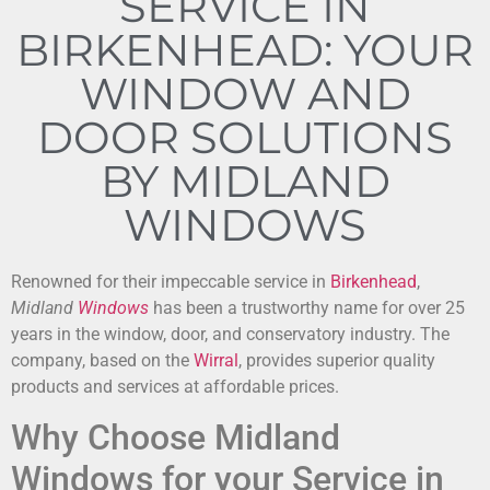
SERVICE IN
BIRKENHEAD: YOUR
WINDOW AND
DOOR SOLUTIONS
BY MIDLAND
WINDOWS
Renowned for their impeccable service in
Birkenhead
,
Midland
Windows
has been a trustworthy name for over 25
years in the window, door, and conservatory industry. The
company, based on the
Wirral
, provides superior quality
products and services at affordable prices.
Why Choose Midland
Windows for your Service in