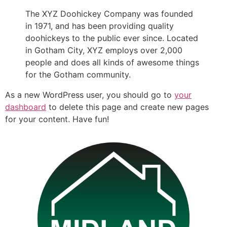
The XYZ Doohickey Company was founded
in 1971, and has been providing quality
doohickeys to the public ever since. Located
in Gotham City, XYZ employs over 2,000
people and does all kinds of awesome things
for the Gotham community.
As a new WordPress user, you should go to
your
dashboard
to delete this page and create new pages
for your content. Have fun!