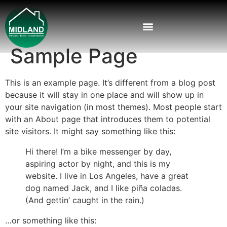
Sample Page
This is an example page. It’s different from a blog post
because it will stay in one place and will show up in
your site navigation (in most themes). Most people start
with an About page that introduces them to potential
site visitors. It might say something like this:
Hi there! I’m a bike messenger by day,
aspiring actor by night, and this is my
website. I live in Los Angeles, have a great
dog named Jack, and I like piña coladas.
(And gettin’ caught in the rain.)
…or something like this: