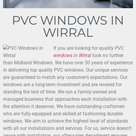
PVC WINDOWS IN
WIRRAL
If you are looking for quality
PVC
windows
in
Wirral
look no further
than Midland Windows.
We have over 30 years of experience
in delivering top quality PVC windows. Our unique services
are guaranteed to match any customer’s expectations. Our
windows are a long-term investment and are revered for
standing the test of time. We run a family-owned and
managed business that approaches each installation with
the attention it deserves. We have outstanding craftsmen
who are fully-equipped and skilled at fashioning durable
windows. We aim to achieve the highest level of standards
with all our installations and services. For us, service doesn’t
cease with installation, our after-sales department ensures