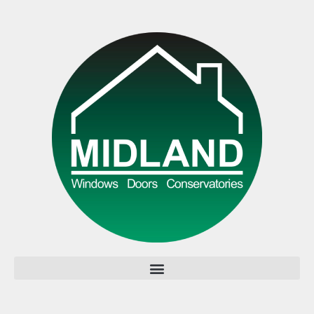
All rights reserved.