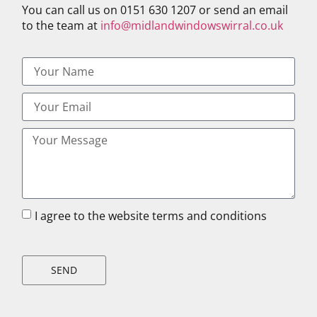
You can call us on 0151 630 1207 or send an email
to the team at
info@midlandwindowswirral.co.uk
I agree to the website terms and conditions
SEND