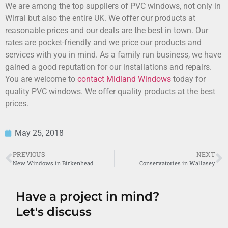
We are among the top suppliers of PVC windows, not only in
Wirral but also the entire UK. We offer our products at
reasonable prices and our deals are the best in town. Our
rates are pocket-friendly and we price our products and
services with you in mind. As a family run business, we have
gained a good reputation for our installations and repairs.
You are welcome to
contact Midland Windows
today for
quality PVC windows. We offer quality products at the best
prices.
May 25, 2018
PREVIOUS
NEXT
New Windows in Birkenhead
Conservatories in Wallasey
Have a project in mind?
Let's discuss