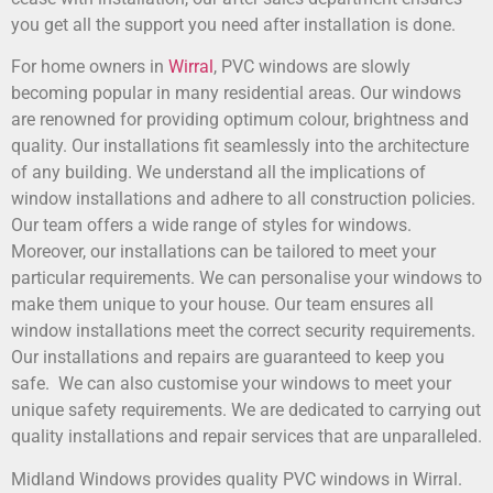
you get all the support you need after installation is done.
For home owners in
Wirral
, PVC windows are slowly
becoming popular in many residential areas. Our windows
are renowned for providing optimum colour, brightness and
quality. Our installations fit seamlessly into the architecture
of any building. We understand all the implications of
window installations and adhere to all construction policies.
Our team offers a wide range of styles for windows.
Moreover, our installations can be tailored to meet your
particular requirements. We can personalise your windows to
make them unique to your house. Our team ensures all
window installations meet the correct security requirements.
Our installations and repairs are guaranteed to keep you
safe. We can also customise your windows to meet your
unique safety requirements. We are dedicated to carrying out
quality installations and repair services that are unparalleled.
Midland Windows provides quality PVC windows in Wirral.