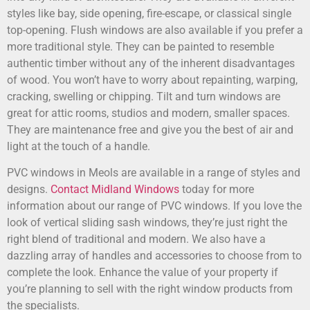
styles like bay, side opening, fire-escape, or classical single
top-opening. Flush windows are also available if you prefer a
more traditional style. They can be painted to resemble
authentic timber without any of the inherent disadvantages
of wood. You won’t have to worry about repainting, warping,
cracking, swelling or chipping. Tilt and turn windows are
great for attic rooms, studios and modern, smaller spaces.
They are maintenance free and give you the best of air and
light at the touch of a handle.
PVC windows in Meols are available in a range of styles and
designs.
Contact Midland Windows
today for more
information about our range of PVC windows. If you love the
look of vertical sliding sash windows, they’re just right the
right blend of traditional and modern. We also have a
dazzling array of handles and accessories to choose from to
complete the look. Enhance the value of your property if
you’re planning to sell with the right window products from
the specialists.