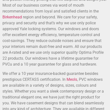
Most of our business comes via word of mouth
recommendations from loyal and satisfied clients in the
Birkenhead
region and beyond. We care for your safety,
privacy and security and that’s why we use only police
approved Yale locking systems. Our windows and doors
offer excellent energy efficiency, temperature control and
cost-savings. They reduce outside noises and ensure that
your interiors remain dust-free and warm. All our products
are A-rated and we use only superior quality Optima Profile
22 products. Our windows have a lifetime guarantee for
PVCu and a 10 year guarantee for glass and hardware.
We offer a 10 year insurance-backed guarantee besides
prestigious CERTASS certification. In
Meols
, PVC windows
are available in a variety of designs, sizes, colours and
styles. Whether you want a sleek contemporary design or a
traditional elegant one, we have just the right product for
you. We have casement designs that can blend seamlessly
into any kind of architecture. They are available in different