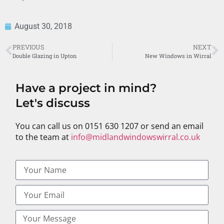
August 30, 2018
PREVIOUS
NEXT
Double Glazing in Upton
New Windows in Wirral
Have a project in mind?
Let's discuss
You can call us on 0151 630 1207 or send an email
to the team at
info@midlandwindowswirral.co.uk