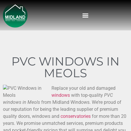
PVC WINDOWS IN
MEOLS
Replace your old and damaged
windows
with top-quality
PVC
windows in Meols
from Midland Windows.
We’re proud of
our reputation for being the leading supplier of premium
quality doors, windows and
conservatories
for more than 20
years. We promise unmatched services, premium products
and pocket-friendly pricing that will surprise and delight you.