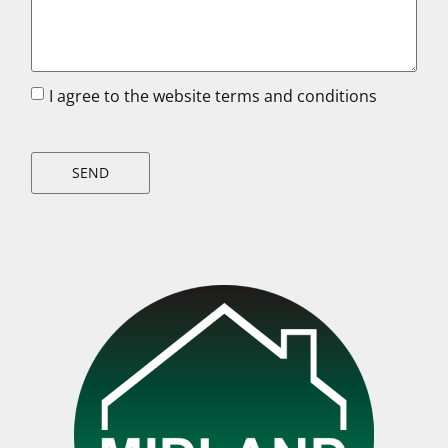
I agree to the website terms and conditions
SEND