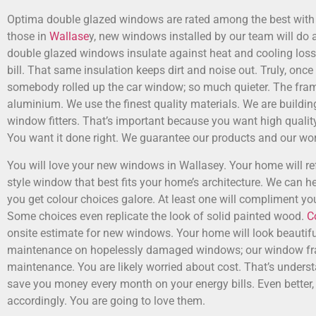
Optima double glazed windows are rated among the best with t
those in
Wallase
y, new windows installed by our team will do a
double glazed windows insulate against heat and cooling los
bill. That same insulation keeps dirt and noise out. Truly, once
somebody rolled up the car window; so much quieter. The fra
aluminium. We use the finest quality materials. We are buildi
window fitters. That’s important because you want high qualit
You want it done right. We guarantee our products and our wor
You will love your new windows in Wallasey. Your home will r
style window that best fits your home’s architecture. We can he
you get colour choices galore. At least one will compliment yo
Some choices even replicate the look of solid painted wood.
C
onsite estimate for new windows. Your home will look beautif
maintenance on hopelessly damaged windows; our window fra
maintenance. You are likely worried about cost. That’s unders
save you money every month on your energy bills. Even better, 
accordingly. You are going to love them.