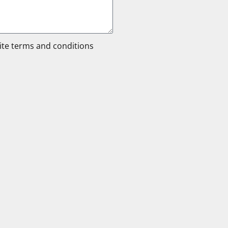
site terms and conditions