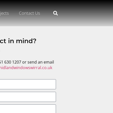
jects
Contact Us
ct in mind?
s
51 630 1207 or send an email
idlandwindowswirral.co.uk