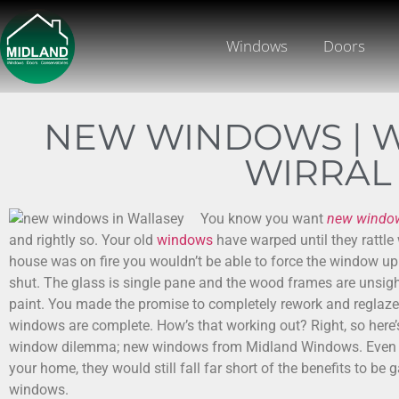
Windows
Doors
NEW WINDOWS | W
WIRRAL
You know you want
new windo
and rightly so. Your old
windows
have warped until they rattle 
house was on fire you wouldn’t be able to force the window u
shut. The glass is single pane and the wood frames are unsigh
paint. You made the promise to completely rework and reglaze
windows are complete. How’s that working out? Right, so here’
window dilemma; new windows from Midland Windows. Even i
your home, they would still fall far short of the benefits to b
windows.