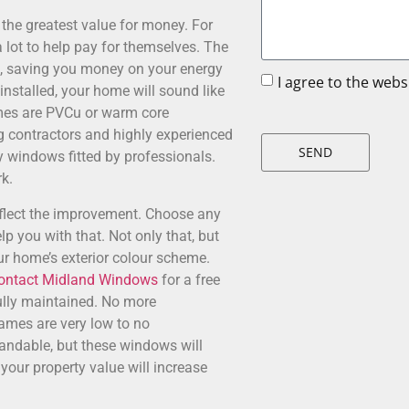
he greatest value for money. For
 lot to help pay for themselves. The
s, saving you money on your energy
I agree to the web
 installed, your home will sound like
mes are PVCu or warm core
ng contractors and highly experienced
SEND
y windows fitted by professionals.
k.
eflect the improvement. Choose any
lp you with that. Not only that, but
ur home’s exterior colour scheme.
ontact Midland Windows
for a free
ully maintained. No more
mes are very low to no
tandable, but these windows will
your property value will increase