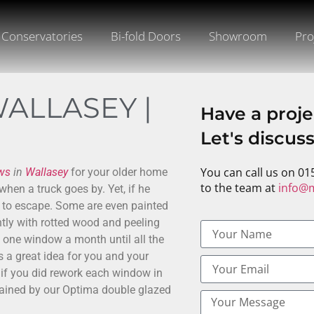
Conservatories
Bi-fold Doors
Showroom
Pro
ALLASEY |
Have a proje
Let's discus
You can call us on 01
ws
in
Wallasey
for your older home
to the team at
info@m
when a truck goes by. Yet, if he
p to escape. Some are even painted
tly with rotted wood and peeling
 one window a month until all the
s a great idea for you and your
f you did rework each window in
e gained by our Optima double glazed