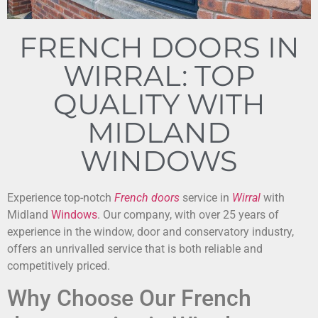
FRENCH DOORS IN
WIRRAL: TOP
QUALITY WITH
MIDLAND
WINDOWS
Experience top-notch
French doors
service in
Wirral
with
Midland
Windows
. Our company, with over 25 years of
experience in the window, door and conservatory industry,
offers an unrivalled service that is both reliable and
competitively priced.
Why Choose Our French