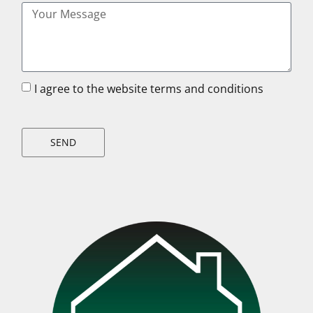
I agree to the website terms and conditions
SEND