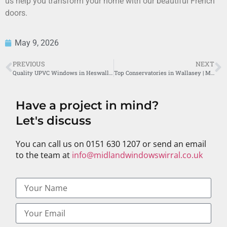
us help you transform your home with our beautiful French
doors.
May 9, 2026
PREVIOUS
NEXT
Quality UPVC Windows in Heswall by Midland Windows
Top Conservatories in Wallasey | Midland Windows Wirral
Have a project in mind?
Let's discuss
You can call us on 0151 630 1207 or send an email
to the team at
info@midlandwindowswirral.co.uk