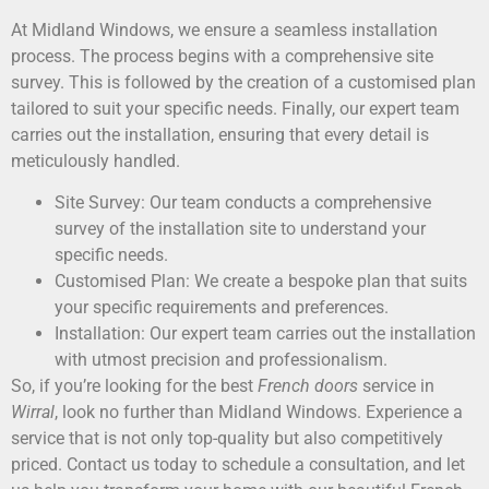
At Midland Windows, we ensure a seamless installation
process. The process begins with a comprehensive site
survey. This is followed by the creation of a customised plan
tailored to suit your specific needs. Finally, our expert team
carries out the installation, ensuring that every detail is
meticulously handled.
Site Survey: Our team conducts a comprehensive
survey of the installation site to understand your
specific needs.
Customised Plan: We create a bespoke plan that suits
your specific requirements and preferences.
Installation: Our expert team carries out the installation
with utmost precision and professionalism.
So, if you’re looking for the best
French doors
service in
Wirral
, look no further than Midland Windows. Experience a
service that is not only top-quality but also competitively
priced. Contact us today to schedule a consultation, and let