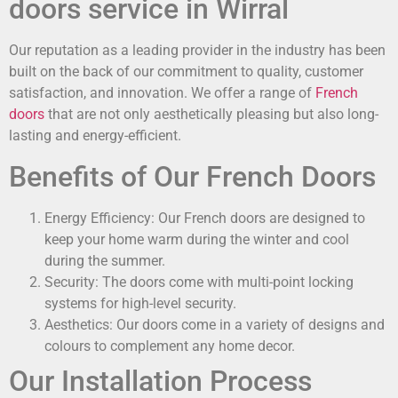
doors service in Wirral
Our reputation as a leading provider in the industry has been
built on the back of our commitment to quality, customer
satisfaction, and innovation. We offer a range of
French
doors
that are not only aesthetically pleasing but also long-
lasting and energy-efficient.
Benefits of Our French Doors
Energy Efficiency: Our French doors are designed to
keep your home warm during the winter and cool
during the summer.
Security: The doors come with multi-point locking
systems for high-level security.
Aesthetics: Our doors come in a variety of designs and
colours to complement any home decor.
Our Installation Process