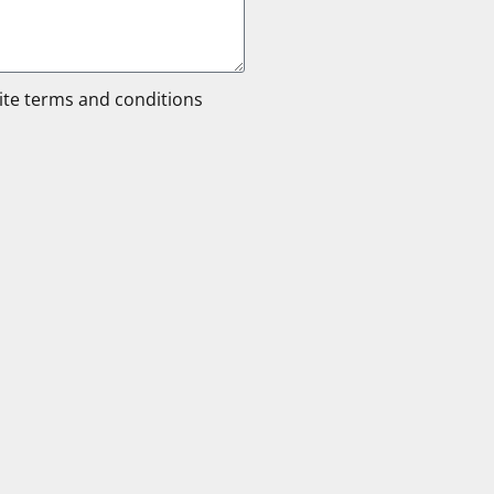
site terms and conditions