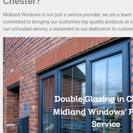
Chester?
Midland Windows is not just a service provider; we are a team
committed to bringing our customers top quality products at c
our unrivalled service, a testament to our dedication to custom