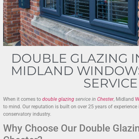
DOUBLE GLAZING I
MIDLAND WINDOWS
SERVICE
When it comes to
double glazing
service in
Chester
, Midland
W
to mind. Our reputation is built on over 25 years of experience
conservatory industry.
Why Choose Our Double Glazin