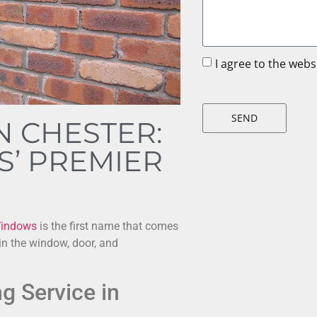
I agree to the web
SEND
N CHESTER:
’ PREMIER
indows
is the first name that comes
 in the window, door, and
g Service in