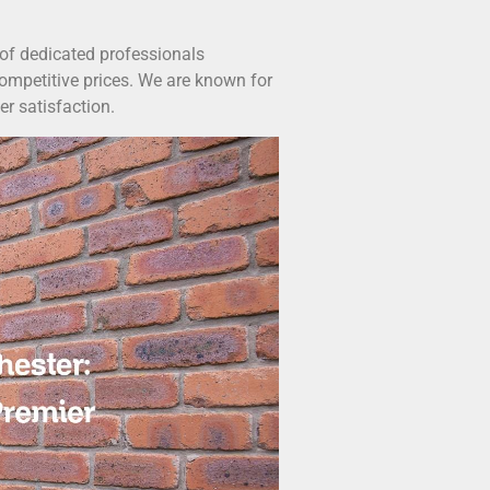
 of dedicated professionals
ompetitive prices. We are known for
er satisfaction.