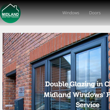
Windows
Doors