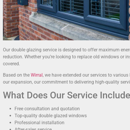
Our double glazing service is designed to offer maximum energy
reduction. Whether you’re looking to replace old windows or in
covered.
Based on the
Wirral
, we have extended our services to various 
our expansion, our commitment to delivering high-quality ser
What Does Our Service Includ
Free consultation and quotation
Top-quality double glazed windows
Professional installation
After-sales service