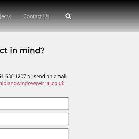
jects
Contact Us
ct in mind?
s
51 630 1207 or send an email
idlandwindowswirral.co.uk