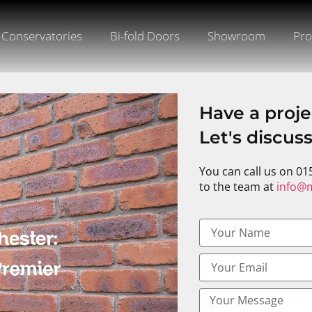
Conservatories
Bi-fold Doors
Showroom
Pro
Have a proje
Let's discus
You can call us on 01
to the team at
info@m