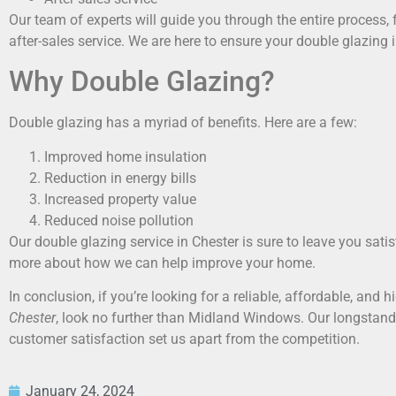
Our team of experts will guide you through the entire process, f
after-sales service. We are here to ensure your double glazing in
Why Double Glazing?
Double glazing has a myriad of benefits. Here are a few:
Improved home insulation
Reduction in energy bills
Increased property value
Reduced noise pollution
Our double glazing service in Chester is sure to leave you satis
more about how we can help improve your home.
In conclusion, if you’re looking for a reliable, affordable, and h
Chester
, look no further than Midland Windows. Our longstan
customer satisfaction set us apart from the competition.
January 24, 2024