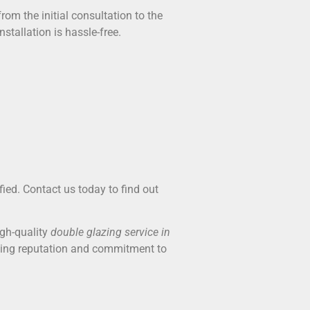
rom the initial consultation to the
stallation is hassle-free.
fied. Contact us today to find out
igh-quality
double glazing service in
ding reputation and commitment to