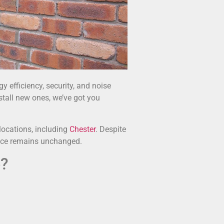
 efficiency, security, and noise
stall new ones, we’ve got you
locations, including
Chester
. Despite
vice remains unchanged.
e?