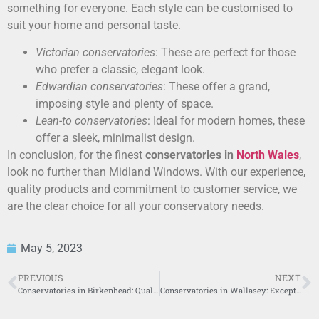
something for everyone. Each style can be customised to
suit your home and personal taste.
Victorian conservatories
: These are perfect for those
who prefer a classic, elegant look.
Edwardian conservatories
: These offer a grand,
imposing style and plenty of space.
Lean-to conservatories
: Ideal for modern homes, these
offer a sleek, minimalist design.
In conclusion, for the finest
conservatories in
North Wales
,
look no further than Midland Windows. With our experience,
quality products and commitment to customer service, we
are the clear choice for all your conservatory needs.
May 5, 2023
PREVIOUS
NEXT
Conservatories in Birkenhead: Quality Solutions by Midland Windows
Conservatories in Wallasey: Exceptional Solutions by Midland Windows