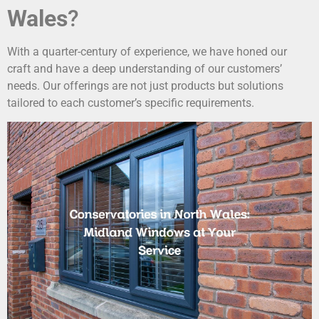
Wales
?
With a quarter-century of experience, we have honed our
craft and have a deep understanding of our customers’
needs. Our offerings are not just products but solutions
tailored to each customer’s specific requirements.