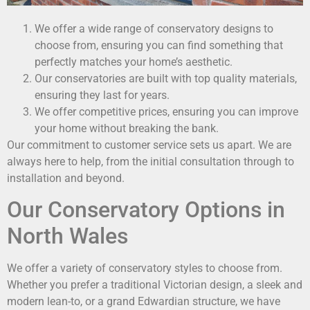
We offer a wide range of conservatory designs to
choose from, ensuring you can find something that
perfectly matches your home’s aesthetic.
Our conservatories are built with top quality materials,
ensuring they last for years.
We offer competitive prices, ensuring you can improve
your home without breaking the bank.
Our commitment to customer service sets us apart. We are
always here to help, from the initial consultation through to
installation and beyond.
Our Conservatory Options in
North Wales
We offer a variety of conservatory styles to choose from.
Whether you prefer a traditional Victorian design, a sleek and
modern lean-to, or a grand Edwardian structure, we have