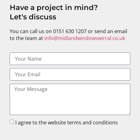
Have a project in mind?
Let's discuss
You can call us on 0151 630 1207 or send an email
to the team at
info@midlandwindowswirral.co.uk
I agree to the website terms and conditions