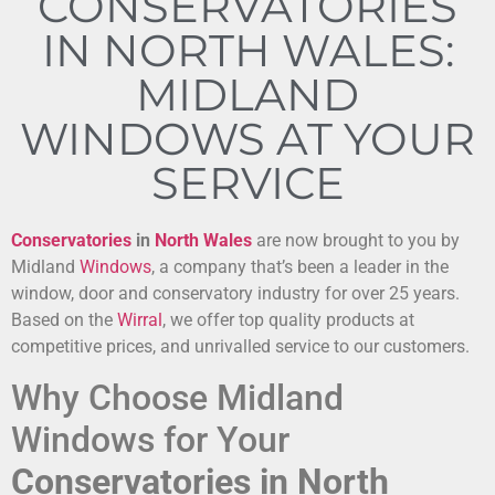
CONSERVATORIES
IN NORTH WALES:
MIDLAND
WINDOWS AT YOUR
SERVICE
Conservatories
in
North Wales
are now brought to you by
Midland
Windows
, a company that’s been a leader in the
window, door and conservatory industry for over 25 years.
Based on the
Wirral
, we offer top quality products at
competitive prices, and unrivalled service to our customers.
Why Choose Midland
Windows for Your
Conservatories in North