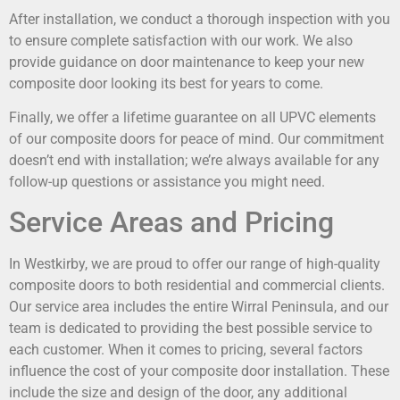
After installation, we conduct a thorough inspection with you
to ensure complete satisfaction with our work. We also
provide guidance on door maintenance to keep your new
composite door looking its best for years to come.
Finally, we offer a lifetime guarantee on all UPVC elements
of our composite doors for peace of mind. Our commitment
doesn’t end with installation; we’re always available for any
follow-up questions or assistance you might need.
Service Areas and Pricing
In Westkirby, we are proud to offer our range of high-quality
composite doors to both residential and commercial clients.
Our service area includes the entire Wirral Peninsula, and our
team is dedicated to providing the best possible service to
each customer. When it comes to pricing, several factors
influence the cost of your composite door installation. These
include the size and design of the door, any additional