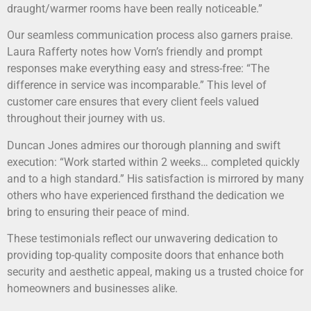
draught/warmer rooms have been really noticeable.”
Our seamless communication process also garners praise.
Laura Rafferty notes how Vorn’s friendly and prompt
responses make everything easy and stress-free: “The
difference in service was incomparable.” This level of
customer care ensures that every client feels valued
throughout their journey with us.
Duncan Jones admires our thorough planning and swift
execution: “Work started within 2 weeks… completed quickly
and to a high standard.” His satisfaction is mirrored by many
others who have experienced firsthand the dedication we
bring to ensuring their peace of mind.
These testimonials reflect our unwavering dedication to
providing top-quality composite doors that enhance both
security and aesthetic appeal, making us a trusted choice for
homeowners and businesses alike.