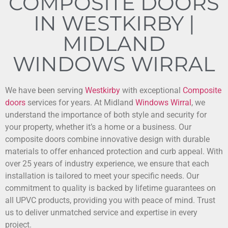
COMPOSITE DOORS
IN WESTKIRBY |
MIDLAND
WINDOWS WIRRAL
We have been serving
Westkirby
with exceptional
Composite
doors
services for years. At Midland
Windows
Wirral
, we
understand the importance of both style and security for
your property, whether it’s a home or a business. Our
composite doors combine innovative design with durable
materials to offer enhanced protection and curb appeal. With
over 25 years of industry experience, we ensure that each
installation is tailored to meet your specific needs. Our
commitment to quality is backed by lifetime guarantees on
all UPVC products, providing you with peace of mind. Trust
us to deliver unmatched service and expertise in every
project.