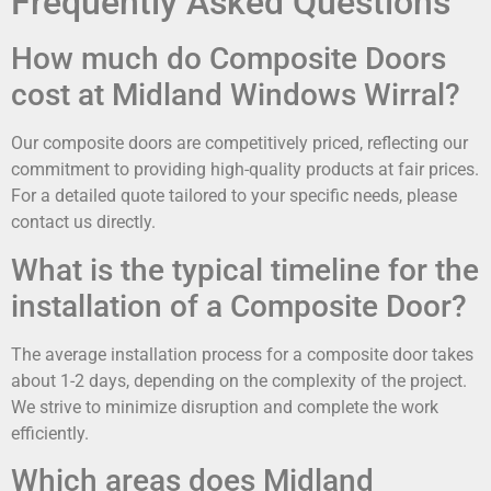
Frequently Asked Questions
How much do Composite Doors
cost at Midland Windows Wirral?
Our composite doors are competitively priced, reflecting our
commitment to providing high-quality products at fair prices.
For a detailed quote tailored to your specific needs, please
contact us directly.
What is the typical timeline for the
installation of a Composite Door?
The average installation process for a composite door takes
about 1-2 days, depending on the complexity of the project.
We strive to minimize disruption and complete the work
efficiently.
Which areas does Midland