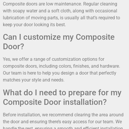
Composite doors are low maintenance. Regular cleaning
with soapy water and a soft cloth, along with occasional
lubrication of moving parts, is usually all that’s required to
keep your door looking its best.
Can I customize my Composite
Door?
Yes, we offer a range of customization options for
composite doors, including colors, finishes, and hardware.
Our team is here to help you design a door that perfectly
matches your style and needs.
What do I need to prepare for my
Composite Door installation?
Before installation, we recommend clearing the area around
the door and ensuring there’s easy access for our team. We
handle the rest, ensuring a smooth and efficient installation