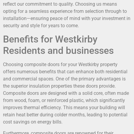
reflect our commitment to quality. Choosing us means
opting for a seamless experience from selection through to
installation—ensuring peace of mind with your investment in
security and style for years to come.
Benefits for Westkirby
Residents and businesses
Choosing composite doors for your Westkirby property
offers numerous benefits that can enhance both residential
and commercial spaces. One of the primary advantages is
the superior insulation properties these doors provide.
Composite doors are designed with a solid core, often made
from wood, foam, or reinforced plastic, which significantly
improves thermal efficiency. This means your building will
retain heat better during colder months, leading to potential
cost savings on energy bills.
Furthermore, composite doors are renowned for their