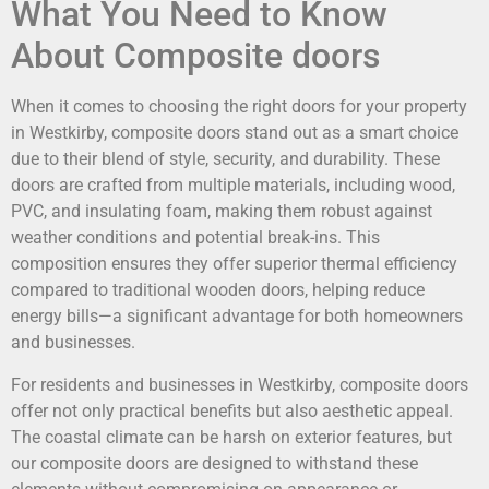
What You Need to Know
About Composite doors
When it comes to choosing the right doors for your property
in Westkirby, composite doors stand out as a smart choice
due to their blend of style, security, and durability. These
doors are crafted from multiple materials, including wood,
PVC, and insulating foam, making them robust against
weather conditions and potential break-ins. This
composition ensures they offer superior thermal efficiency
compared to traditional wooden doors, helping reduce
energy bills—a significant advantage for both homeowners
and businesses.
For residents and businesses in Westkirby, composite doors
offer not only practical benefits but also aesthetic appeal.
The coastal climate can be harsh on exterior features, but
our composite doors are designed to withstand these