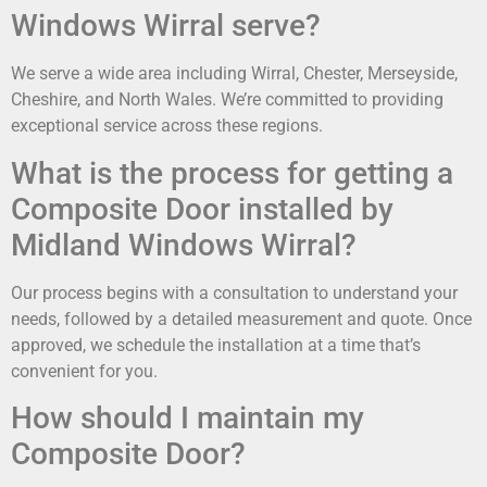
Windows Wirral serve?
We serve a wide area including Wirral, Chester, Merseyside,
Cheshire, and North Wales. We’re committed to providing
exceptional service across these regions.
What is the process for getting a
Composite Door installed by
Midland Windows Wirral?
Our process begins with a consultation to understand your
needs, followed by a detailed measurement and quote. Once
approved, we schedule the installation at a time that’s
convenient for you.
How should I maintain my
Composite Door?