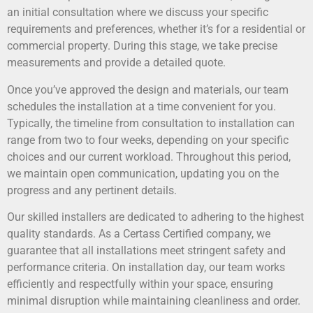
an initial consultation where we discuss your specific
requirements and preferences, whether it’s for a residential or
commercial property. During this stage, we take precise
measurements and provide a detailed quote.
Once you’ve approved the design and materials, our team
schedules the installation at a time convenient for you.
Typically, the timeline from consultation to installation can
range from two to four weeks, depending on your specific
choices and our current workload. Throughout this period,
we maintain open communication, updating you on the
progress and any pertinent details.
Our skilled installers are dedicated to adhering to the highest
quality standards. As a Certass Certified company, we
guarantee that all installations meet stringent safety and
performance criteria. On installation day, our team works
efficiently and respectfully within your space, ensuring
minimal disruption while maintaining cleanliness and order.