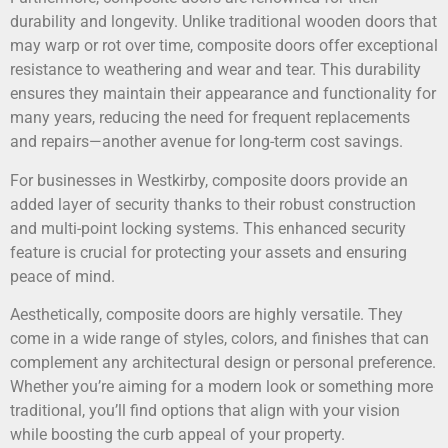
durability and longevity. Unlike traditional wooden doors that
may warp or rot over time, composite doors offer exceptional
resistance to weathering and wear and tear. This durability
ensures they maintain their appearance and functionality for
many years, reducing the need for frequent replacements
and repairs—another avenue for long-term cost savings.
For businesses in Westkirby, composite doors provide an
added layer of security thanks to their robust construction
and multi-point locking systems. This enhanced security
feature is crucial for protecting your assets and ensuring
peace of mind.
Aesthetically, composite doors are highly versatile. They
come in a wide range of styles, colors, and finishes that can
complement any architectural design or personal preference.
Whether you’re aiming for a modern look or something more
traditional, you’ll find options that align with your vision
while boosting the curb appeal of your property.