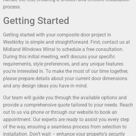
process.
Getting Started
Getting started with your composite door project in
Westkirby is simple and straightforward. First, contact us at
Midland Windows Wirral to schedule a free consultation.
During this initial meeting, we’ll discuss your specific
requirements, style preferences, and any unique features
you’re interested in. To make the most of our time together,
please prepare details about your current door dimensions
and any design ideas you have in mind.
Our team will guide you through the available options and
provide a comprehensive quote tailored to your needs. Reach
out to us via phone or through our website to book an
appointment. Our experts are ready to assist you every step
of the way, ensuring a seamless process from selection to
installation. Don’t wait – enhance your property’s security