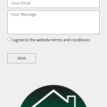
I agree to the website terms and conditions
SEND