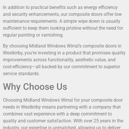
In addition to practical benefits such as energy efficiency
and security enhancements, our composite doors offer low
maintenance requirements. A simple wipe down is usually
sufficient to keep them looking pristine without the need for
regular painting or varnishing.
By choosing Midland Windows Wirral’s composite doors in
Westkirby, you’re investing in a product that promises quality
improvements across functionality, aesthetic value, and
cost-efficiency—all backed by our commitment to superior
service standards.
Why Choose Us
Choosing Midland Windows Wirral for your composite door
needs in Westkirby means partnering with a company that
combines vast experience with a deep commitment to
quality and customer satisfaction. With over 25 years in the
industry, our expertise is unmatched, allowing us to deliver