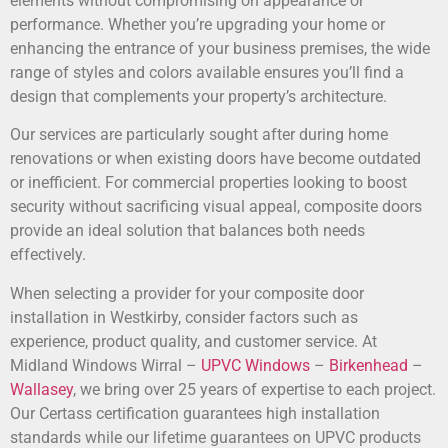
elements without compromising on appearance or
performance. Whether you’re upgrading your home or
enhancing the entrance of your business premises, the wide
range of styles and colors available ensures you’ll find a
design that complements your property’s architecture.
Our services are particularly sought after during home
renovations or when existing doors have become outdated
or inefficient. For commercial properties looking to boost
security without sacrificing visual appeal, composite doors
provide an ideal solution that balances both needs
effectively.
When selecting a provider for your composite door
installation in Westkirby, consider factors such as
experience, product quality, and customer service. At
Midland Windows Wirral –
UPVC Windows
–
Birkenhead
–
Wallasey
, we bring over 25 years of expertise to each project.
Our Certass certification guarantees high installation
standards while our lifetime guarantees on UPVC products