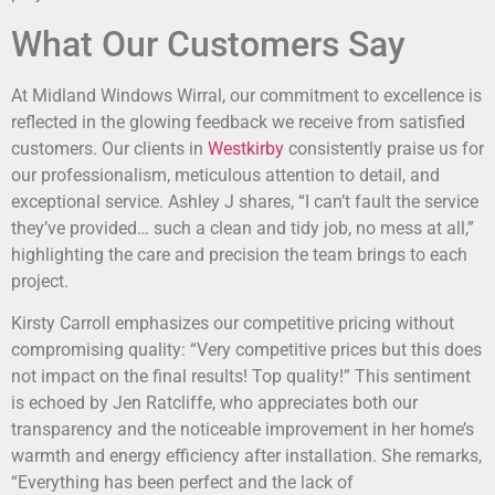
What Our Customers Say
At Midland Windows Wirral, our commitment to excellence is
reflected in the glowing feedback we receive from satisfied
customers. Our clients in
Westkirby
consistently praise us for
our professionalism, meticulous attention to detail, and
exceptional service. Ashley J shares, “I can’t fault the service
they’ve provided… such a clean and tidy job, no mess at all,”
highlighting the care and precision the team brings to each
project.
Kirsty Carroll emphasizes our competitive pricing without
compromising quality: “Very competitive prices but this does
not impact on the final results! Top quality!” This sentiment
is echoed by Jen Ratcliffe, who appreciates both our
transparency and the noticeable improvement in her home’s
warmth and energy efficiency after installation. She remarks,
“Everything has been perfect and the lack of