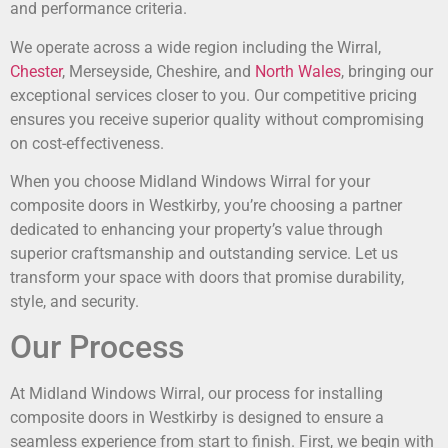
and performance criteria.
We operate across a wide region including the Wirral,
Chester
, Merseyside, Cheshire, and
North Wales
, bringing our
exceptional services closer to you. Our competitive pricing
ensures you receive superior quality without compromising
on cost-effectiveness.
When you choose Midland Windows Wirral for your
composite doors in Westkirby, you’re choosing a partner
dedicated to enhancing your property’s value through
superior craftsmanship and outstanding service. Let us
transform your space with doors that promise durability,
style, and security.
Our Process
At Midland Windows Wirral, our process for installing
composite doors in Westkirby is designed to ensure a
seamless experience from start to finish. First, we begin with