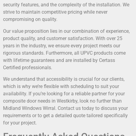
security features, and the complexity of the installation. We
strive to maintain competitive pricing while never
compromising on quality.
Our value proposition lies in our combination of experience,
product quality, and customer satisfaction. With over 25
years in the industry, we ensure every project meets our
rigorous standards. Furthermore, all UPVC products come
with lifetime guarantees and are installed by Certass
Certified professionals.
We understand that accessibility is crucial for our clients,
which is why we’re flexible with scheduling to suit your
availability. If you’re looking for a reliable partner for your
composite door needs in Westkirby, look no further than
Midland Windows Wirral. Contact us today to discuss your
requirements or to get a detailed quote tailored specifically
for your project.