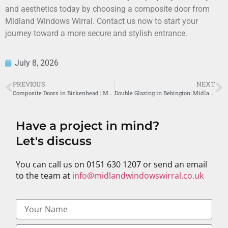
and aesthetics today by choosing a composite door from
Midland Windows Wirral. Contact us now to start your
journey toward a more secure and stylish entrance.
July 8, 2026
PREVIOUS
NEXT
Composite Doors in Birkenhead | Midland Windows Wirral
Double Glazing in Bebington: Midland Windows’ Superior Service
Have a project in mind?
Let's discuss
You can call us on 0151 630 1207 or send an email
to the team at
info@midlandwindowswirral.co.uk