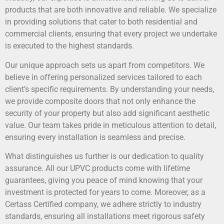
products that are both innovative and reliable. We specialize
in providing solutions that cater to both residential and
commercial clients, ensuring that every project we undertake
is executed to the highest standards.
Our unique approach sets us apart from competitors. We
believe in offering personalized services tailored to each
client’s specific requirements. By understanding your needs,
we provide composite doors that not only enhance the
security of your property but also add significant aesthetic
value. Our team takes pride in meticulous attention to detail,
ensuring every installation is seamless and precise.
What distinguishes us further is our dedication to quality
assurance. All our UPVC products come with lifetime
guarantees, giving you peace of mind knowing that your
investment is protected for years to come. Moreover, as a
Certass Certified company, we adhere strictly to industry
standards, ensuring all installations meet rigorous safety