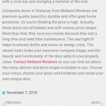
with a crow bar and swinging a hammer at the lock.
Composite doors in Wallasey from Midland Windows are
premium quality, beautiful, durable and offer great home
protection. So you’re thinking the price is high. Actually,
these doors are affordable and with various price ranges.
More than that, they save you money because they last a
long time and need little maintenance. The seal tight fit
helps to prevent drafts and saves on energy costs. The
secure locks make your insurance company happy and the
beauty and functionality of the door adds to your property
value.
Contact Midland Windows
so you can find out about
the many options and price ranges available to you. Choose
your colour, choose your glass and hardware and create your
own unique door.
November 7, 2018
PREVIOUS
NEXT