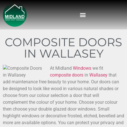
COMPOSITE DOORS
IN WALLASEY
At Midland
Windows
we fit
composite doors
in
Wallasey
that
add maintenance free beauty to your home.
Our doors can
be designed to look like wood in various natural shades or
choose from our colour selection a door that will
complement the colour of your home. Choose your colour
then choose your double glazed door windows. Small
highlight windows or decorative frosted, etched, bevelled and
more are available options. You can protect your privacy and