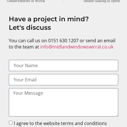
Conservatories in Wirral
Double Glazing in Upton
Have a project in mind?
Let's discuss
You can call us on 0151 630 1207 or send an email
to the team at
info@midlandwindowswirral.co.uk
I agree to the website terms and conditions