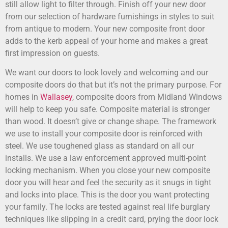
still allow light to filter through. Finish off your new door
from our selection of hardware furnishings in styles to suit
from antique to modern. Your new composite front door
adds to the kerb appeal of your home and makes a great
first impression on guests.
We want our doors to look lovely and welcoming and our
composite doors do that but it’s not the primary purpose. For
homes in
Wallasey
, composite doors from Midland Windows
will help to keep you safe. Composite material is stronger
than wood. It doesn’t give or change shape. The framework
we use to install your composite door is reinforced with
steel. We use toughened glass as standard on all our
installs. We use a law enforcement approved multi-point
locking mechanism. When you close your new composite
door you will hear and feel the security as it snugs in tight
and locks into place. This is the door you want protecting
your family. The locks are tested against real life burglary
techniques like slipping in a credit card, prying the door lock