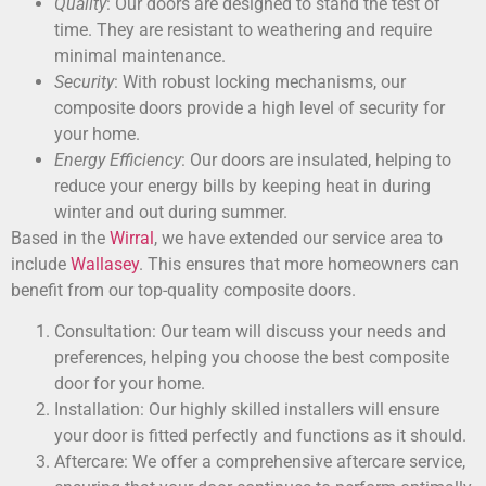
Quality
: Our doors are designed to stand the test of
time. They are resistant to weathering and require
minimal maintenance.
Security
: With robust locking mechanisms, our
composite doors provide a high level of security for
your home.
Energy Efficiency
: Our doors are insulated, helping to
reduce your energy bills by keeping heat in during
winter and out during summer.
Based in the
Wirral
, we have extended our service area to
include
Wallasey
. This ensures that more homeowners can
benefit from our top-quality composite doors.
Consultation: Our team will discuss your needs and
preferences, helping you choose the best composite
door for your home.
Installation: Our highly skilled installers will ensure
your door is fitted perfectly and functions as it should.
Aftercare: We offer a comprehensive aftercare service,