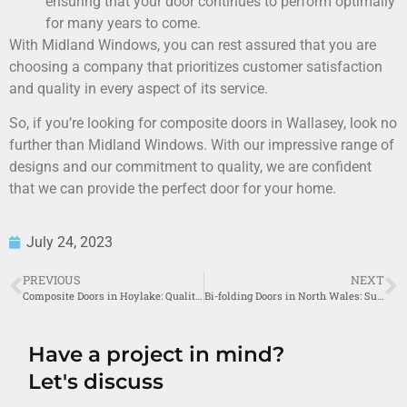
ensuring that your door continues to perform optimally
for many years to come.
With Midland Windows, you can rest assured that you are
choosing a company that prioritizes customer satisfaction
and quality in every aspect of its service.
So, if you’re looking for composite doors in Wallasey, look no
further than Midland Windows. With our impressive range of
designs and our commitment to quality, we are confident
that we can provide the perfect door for your home.
July 24, 2023
PREVIOUS
NEXT
Composite Doors in Hoylake: Quality Service by Midland Windows
Bi-folding Doors in North Wales: Superior Experience by Midland Windows
Have a project in mind?
Let's discuss