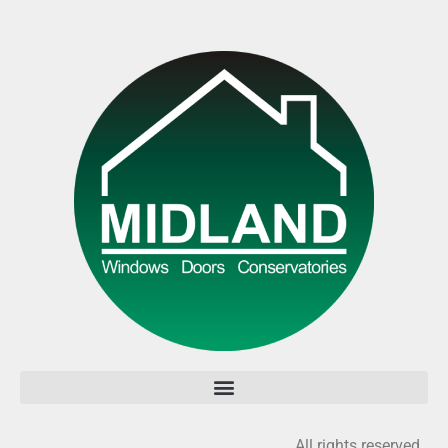
All rights reserved.