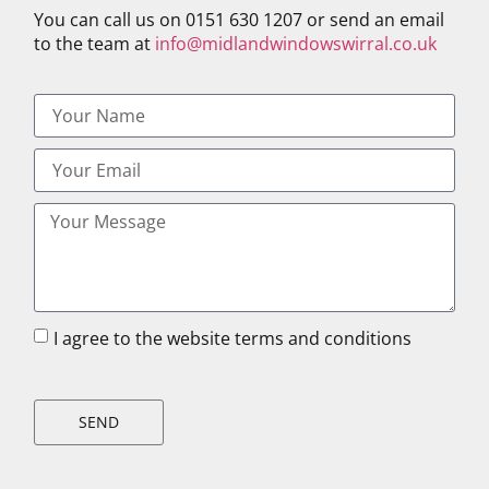
You can call us on 0151 630 1207 or send an email
to the team at
info@midlandwindowswirral.co.uk
I agree to the website terms and conditions
SEND