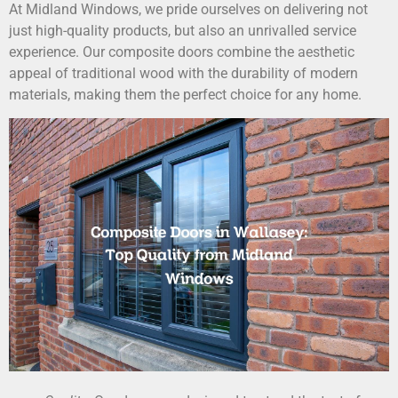
At Midland Windows, we pride ourselves on delivering not
just high-quality products, but also an unrivalled service
experience. Our composite doors combine the aesthetic
appeal of traditional wood with the durability of modern
materials, making them the perfect choice for any home.