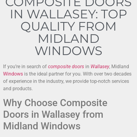
COMPOSITE DOORS
IN WALLASEY: TOP
QUALITY FROM
MIDLAND
WINDOWS
If you’re in search of
composite doors
in
Wallasey
, Midland
Windows
is the ideal partner for you. With over two decades
of experience in the industry, we provide top-notch services
and products.
Why Choose Composite
Doors in Wallasey from
Midland Windows