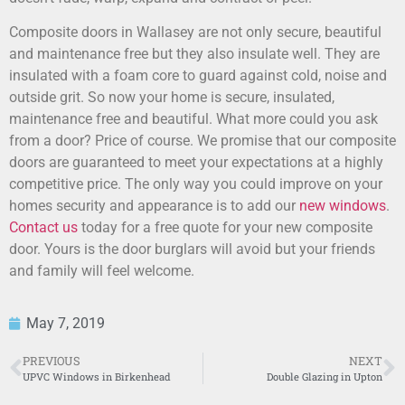
Composite doors in Wallasey are not only secure, beautiful
and maintenance free but they also insulate well. They are
insulated with a foam core to guard against cold, noise and
outside grit. So now your home is secure, insulated,
maintenance free and beautiful. What more could you ask
from a door? Price of course. We promise that our composite
doors are guaranteed to meet your expectations at a highly
competitive price. The only way you could improve on your
homes security and appearance is to add our
new windows
.
Contact us
today for a free quote for your new composite
door. Yours is the door burglars will avoid but your friends
and family will feel welcome.
May 7, 2019
PREVIOUS
NEXT
UPVC Windows in Birkenhead
Double Glazing in Upton