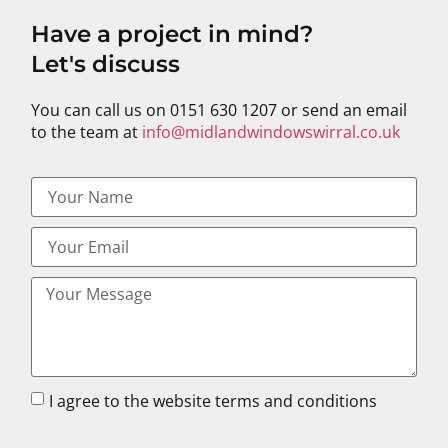
Have a project in mind?
Let's discuss
You can call us on 0151 630 1207 or send an email
to the team at
info@midlandwindowswirral.co.uk
I agree to the website terms and conditions