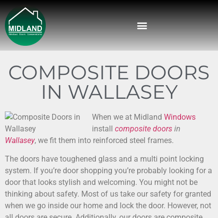
COMPOSITE DOORS
IN WALLASEY
When we at Midland
Windows
install
composite doors
in
Wallasey
, we fit them into reinforced steel frames.
The doors have toughened glass and a multi point locking
system. If you’re door shopping you’re probably looking for a
door that looks stylish and welcoming. You might not be
thinking about safety. Most of us take our safety for granted
when we go inside our home and lock the door. However, not
all doors are secure. Additionally, our doors are composite