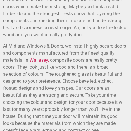
doors which make them strong. Maybe you think a solid
timber door is the strongest. Tests show that layering the
components and melding them into one unit under strong
heat and compression is stronger. Ah, but you like the look of
wood and you want a really pretty door.
At Midland Windows & Doors, we install highly secure doors
and components manufactured from the finest quality
materials. In
Wallasey,
composite doors are really pretty
doors. They look just like wood and there is a broad
selection of colours. The toughened glass is beautiful and
designed to your preference. Choose bevelled, etched,
frosted designs and lovely shapes. Our doors are as
beautiful as they are strong and secure. Take your time
choosing the colour and design for your door because it will
last for many years; probably longer than you’ll live in the
house. During that time your door will maintain its good
looks because the materials from which they are made
doesn’t fade, warp, expand and contract or peel.