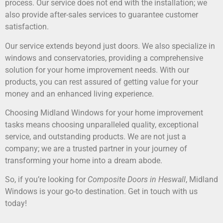
process. Our service does not end with the installation; we
also provide after-sales services to guarantee customer
satisfaction.
Our service extends beyond just doors. We also specialize in
windows and conservatories, providing a comprehensive
solution for your home improvement needs. With our
products, you can rest assured of getting value for your
money and an enhanced living experience.
Choosing Midland Windows for your home improvement
tasks means choosing unparalleled quality, exceptional
service, and outstanding products. We are not just a
company; we are a trusted partner in your journey of
transforming your home into a dream abode.
So, if you’re looking for
Composite Doors in Heswall
, Midland
Windows is your go-to destination. Get in touch with us
today!