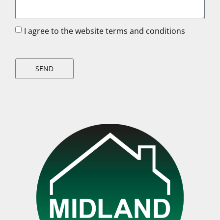
I agree to the website terms and conditions
SEND