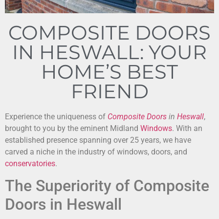
COMPOSITE DOORS
IN HESWALL: YOUR
HOME’S BEST
FRIEND
Experience the uniqueness of
Composite Doors
in
Heswall
,
brought to you by the eminent Midland
Windows
. With an
established presence spanning over 25 years, we have
carved a niche in the industry of windows, doors, and
conservatories
.
The Superiority of Composite
Doors in Heswall