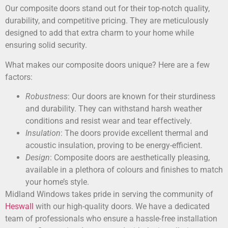
Our composite doors stand out for their top-notch quality,
durability, and competitive pricing. They are meticulously
designed to add that extra charm to your home while
ensuring solid security.
What makes our composite doors unique? Here are a few
factors:
Robustness
: Our doors are known for their sturdiness
and durability. They can withstand harsh weather
conditions and resist wear and tear effectively.
Insulation
: The doors provide excellent thermal and
acoustic insulation, proving to be energy-efficient.
Design
: Composite doors are aesthetically pleasing,
available in a plethora of colours and finishes to match
your home’s style.
Midland Windows takes pride in serving the community of
Heswall
with our high-quality doors. We have a dedicated
team of professionals who ensure a hassle-free installation