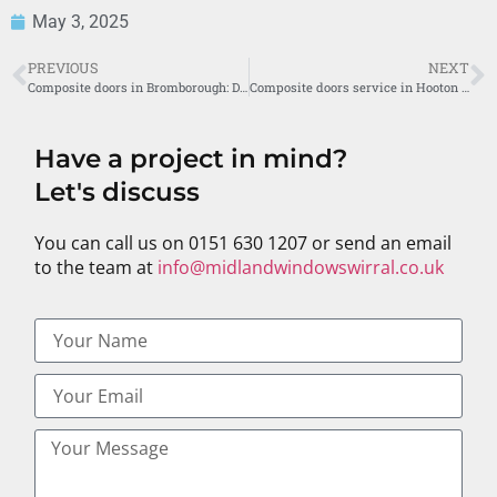
May 3, 2025
PREVIOUS
NEXT
Composite doors in Bromborough: Discover the Midland Windows Difference
Composite doors service in Hooton by Midland Windows
Have a project in mind?
Let's discuss
You can call us on 0151 630 1207 or send an email
to the team at
info@midlandwindowswirral.co.uk