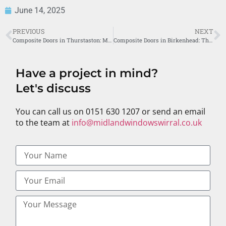
June 14, 2025
PREVIOUS
NEXT
Composite Doors in Thurstaston: Midland Windows’ Premier Service
Composite Doors in Birkenhead: The Midland Windows Advantage
Have a project in mind?
Let's discuss
You can call us on 0151 630 1207 or send an email
to the team at
info@midlandwindowswirral.co.uk