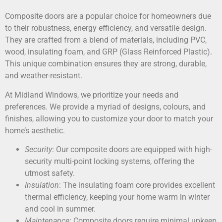
Composite doors are a popular choice for homeowners due
to their robustness, energy efficiency, and versatile design.
They are crafted from a blend of materials, including PVC,
wood, insulating foam, and GRP (Glass Reinforced Plastic).
This unique combination ensures they are strong, durable,
and weather-resistant.
At Midland Windows, we prioritize your needs and
preferences. We provide a myriad of designs, colours, and
finishes, allowing you to customize your door to match your
home’s aesthetic.
Security
: Our composite doors are equipped with high-
security multi-point locking systems, offering the
utmost safety.
Insulation
: The insulating foam core provides excellent
thermal efficiency, keeping your home warm in winter
and cool in summer.
Maintenance
: Composite doors require minimal upkeep