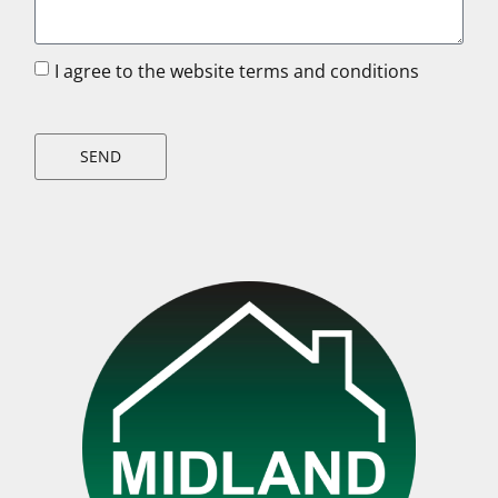
I agree to the website terms and conditions
SEND