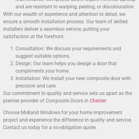
and are resistant to warping, peeling, or discolouration.
With our wealth of experience and attention to detail, we
ensure a smooth installation process. Our team of skilled
installers deliver a seamless service, putting your
satisfaction at the forefront.
Consultation: We discuss your requirements and
suggest suitable options.
Design: Our team helps you design a door that
compliments your home.
Installation: We install your new composite door with
precision and care.
Our commitment to quality and service sets us apart as the
premier provider of
Composite Doors in
Chester
.
Choose Midland Windows for your home improvement
project and experience the difference in quality and service.
Contact us today for a no-obligation quote.