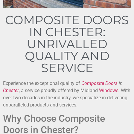
COMPOSITE DOORS
IN CHESTER:
UNRIVALLED
QUALITY AND
SERVICE
Experience the exceptional quality of
Composite Doors
in
Chester
, a service proudly offered by Midland
Windows
. With
over two decades in the industry, we specialize in delivering
unparalleled products and services.
Why Choose Composite
Doors in Chester?