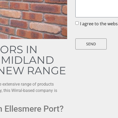
I agree to the web
SEND
ORS IN
 MIDLAND
 NEW RANGE
he extensive range of products
ry, this Wirral-based company is
n Ellesmere Port?