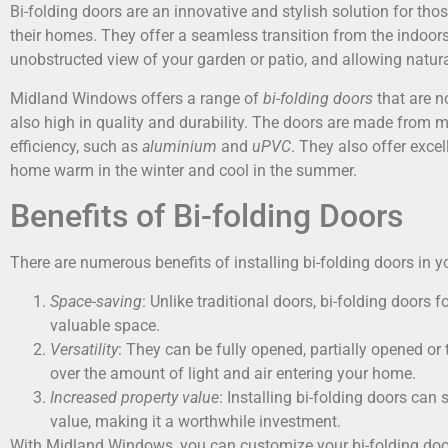
Bi-folding doors are an innovative and stylish solution for th
their homes. They offer a seamless transition from the indoors
unobstructed view of your garden or patio, and allowing natural
Midland Windows offers a range of
bi-folding doors
that are n
also high in quality and durability. The doors are made from m
efficiency, such as
aluminium
and
uPVC
. They also offer excel
home warm in the winter and cool in the summer.
Benefits of Bi-folding Doors
There are numerous benefits of installing bi-folding doors in
Space-saving
: Unlike traditional doors, bi-folding doors
valuable space.
Versatility
: They can be fully opened, partially opened or 
over the amount of light and air entering your home.
Increased property value
: Installing bi-folding doors can 
value, making it a worthwhile investment.
With Midland Windows, you can customize your bi-folding door