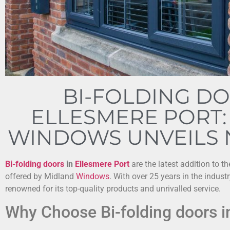
BI-FOLDING DO
ELLESMERE PORT:
WINDOWS UNVEILS
Bi-folding doors
in
Ellesmere Port
are the latest addition to t
offered by Midland
Windows
. With over 25 years in the indust
renowned for its top-quality products and unrivalled service.
Why Choose Bi-folding doors i