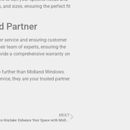
 and sizes, ensuring the perfect fit
d Partner
r service
and ensuring customer
heir team of experts, ensuring the
rovide a comprehensive warranty on
no further than Midland Windows.
rvice, they are your trusted partner
NEXT
Bi-folding doors in Hoylake: Enhance Your Space with Midland Windows