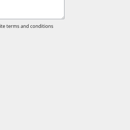
site terms and conditions