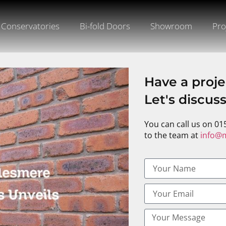
Conservatories
Bi-fold Doors
Showroom
Pro
Have a proje
Let's discus
You can call us on 01
to the team at
info@m