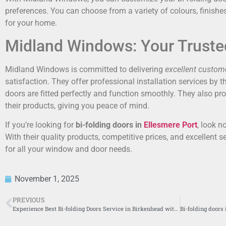
preferences. You can choose from a variety of colours, finishes,
for your home.
Midland Windows: Your Truste
Midland Windows is committed to delivering
excellent custome
satisfaction. They offer professional installation services by t
doors are fitted perfectly and function smoothly. They also p
their products, giving you peace of mind.
If you’re looking for
bi-folding doors in
Ellesmere Port
, look 
With their quality products, competitive prices, and excellent se
for all your window and door needs.
November 1, 2025
PREVIOUS
Experience Best Bi-folding Doors Service in Birkenhead with Midland Windows