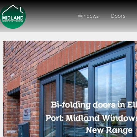
Windows
Doors