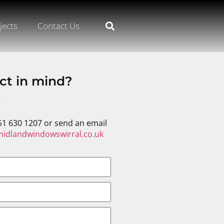
jects
Contact Us
ct in mind?
s
51 630 1207 or send an email
idlandwindowswirral.co.uk