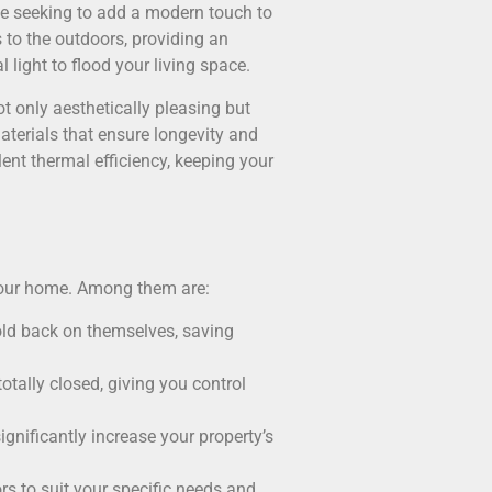
ose seeking to add a modern touch to
 to the outdoors, providing an
 light to flood your living space.
ot only aesthetically pleasing but
aterials that ensure longevity and
lent thermal efficiency, keeping your
 your home. Among them are:
 fold back on themselves, saving
totally closed, giving you control
significantly increase your property’s
s to suit your specific needs and