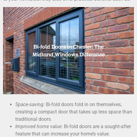
Space-saving
: Bi-fold doors fold in on themselves,
creating a compact door that takes up less space than
traditional doors.
Improved home value
: Bi-fold doors are a sought-after
feature that can increase your home’s value.