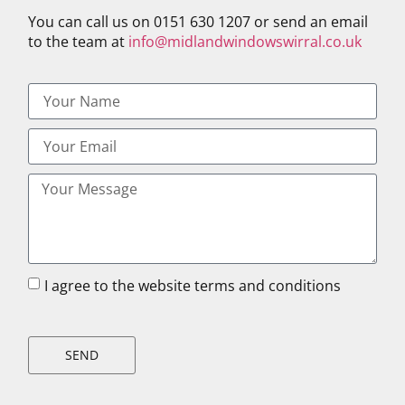
You can call us on 0151 630 1207 or send an email
to the team at
info@midlandwindowswirral.co.uk
I agree to the website terms and conditions
SEND