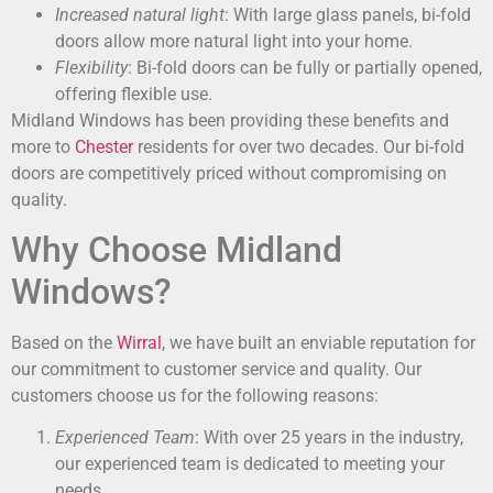
Increased natural light
: With large glass panels, bi-fold
doors allow more natural light into your home.
Flexibility
: Bi-fold doors can be fully or partially opened,
offering flexible use.
Midland Windows has been providing these benefits and
more to
Chester
residents for over two decades. Our bi-fold
doors are competitively priced without compromising on
quality.
Why Choose Midland
Windows?
Based on the
Wirral
, we have built an enviable reputation for
our commitment to customer service and quality. Our
customers choose us for the following reasons:
Experienced Team
: With over 25 years in the industry,
our experienced team is dedicated to meeting your
needs.