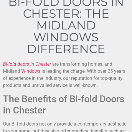
BI-FOLD DOORS IN
CHESTER: THE
MIDLAND
WINDOWS
DIFFERENCE
Bi-fold doors
in
Chester
are transforming homes, and
Midland
Windows
is leading the charge. With over 25 years
of experience in the industry, our reputation for top-quality
products and unrivalled service is well-known.
The Benefits of Bi-fold Doors
in Chester
Our Bi-fold doors not only provide a contemporary aesthetic
to your home, but they also offer practical benefits such as: