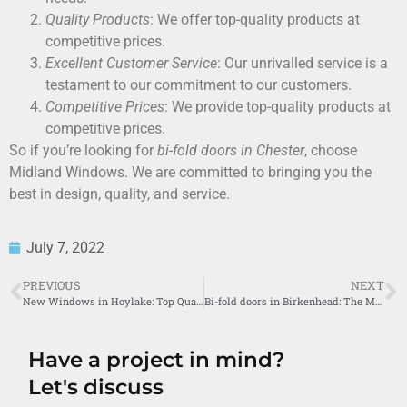
Quality Products
: We offer top-quality products at
competitive prices.
Excellent Customer Service
: Our unrivalled service is a
testament to our commitment to our customers.
Competitive Prices
: We provide top-quality products at
competitive prices.
So if you’re looking for
bi-fold doors in Chester
, choose
Midland Windows. We are committed to bringing you the
best in design, quality, and service.
July 7, 2022
PREVIOUS
NEXT
New Windows in Hoylake: Top Quality Solutions by Midland Windows
Bi-fold doors in Birkenhead: The Midland Windows Difference
Have a project in mind?
Let's discuss