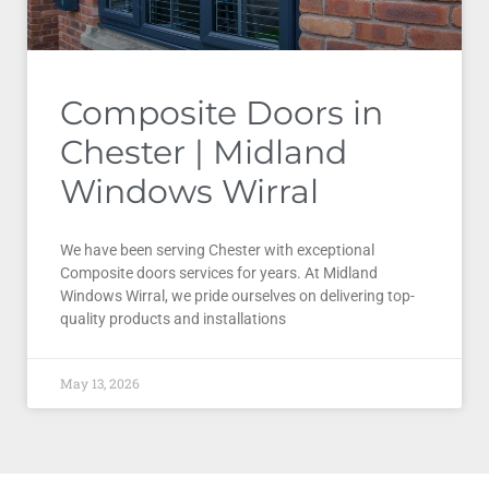
Composite Doors in
Chester | Midland
Windows Wirral
We have been serving Chester with exceptional
Composite doors services for years. At Midland
Windows Wirral, we pride ourselves on delivering top-
quality products and installations
May 13, 2026