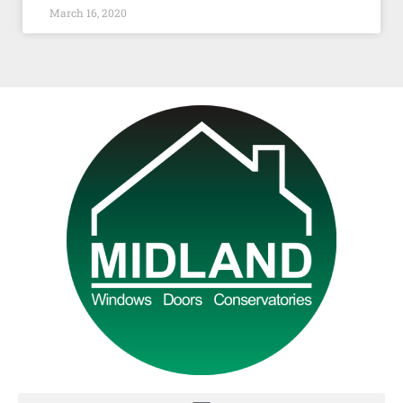
March 16, 2020