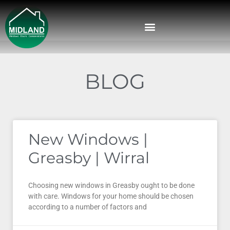
BLOG
New Windows |
Greasby | Wirral
Choosing new windows in Greasby ought to be done
with care. Windows for your home should be chosen
according to a number of factors and