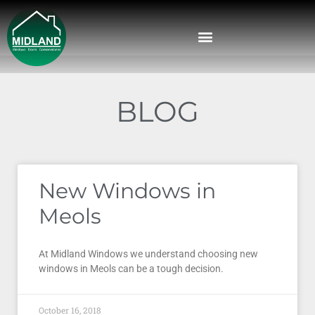
BLOG
New Windows in
Meols
At Midland Windows we understand choosing new
windows in Meols can be a tough decision.
October 16, 2018